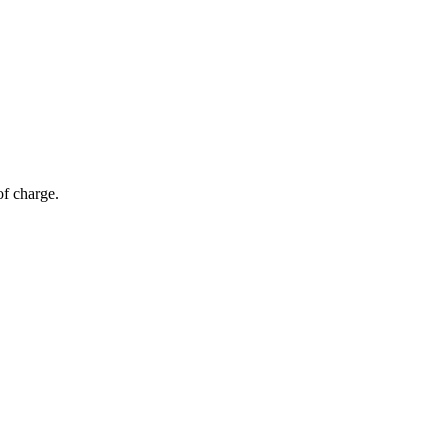
of charge.