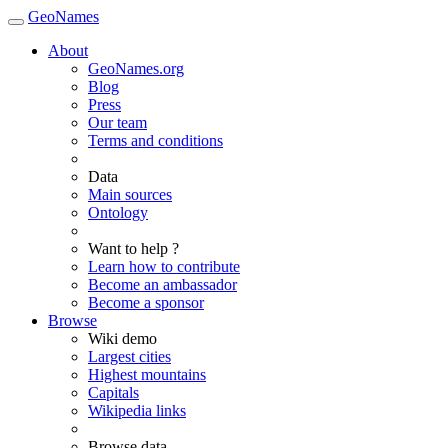
GeoNames
About
GeoNames.org
Blog
Press
Our team
Terms and conditions
Data
Main sources
Ontology
Want to help ?
Learn how to contribute
Become an ambassador
Become a sponsor
Browse
Wiki demo
Largest cities
Highest mountains
Capitals
Wikipedia links
Browse data