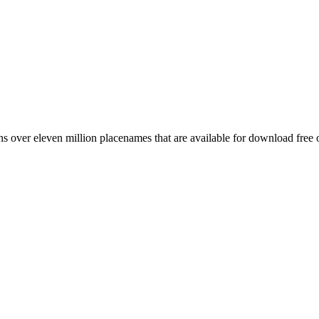
 over eleven million placenames that are available for download free 