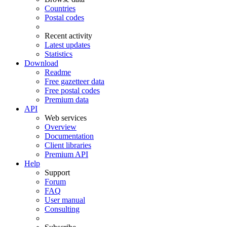
Countries
Postal codes
Recent activity
Latest updates
Statistics
Download
Readme
Free gazetteer data
Free postal codes
Premium data
API
Web services
Overview
Documentation
Client libraries
Premium API
Help
Support
Forum
FAQ
User manual
Consulting