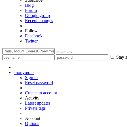
Subscribe
Blog
Forum
Google group
Recent changes
Follow
Facebook
Twitter
Stay s
anonymous
Sign in
Reset password
Create an account
Activity
Latest updates
Private tags
Account
Options