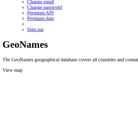
Change email
Change password
Premium API
Premium data
Sign out
GeoNames
The GeoNames geographical database covers all countries and contains
View map