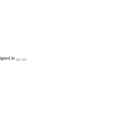
igned in