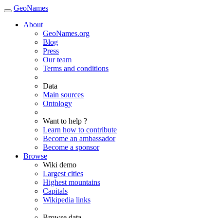
GeoNames
About
GeoNames.org
Blog
Press
Our team
Terms and conditions
Data
Main sources
Ontology
Want to help ?
Learn how to contribute
Become an ambassador
Become a sponsor
Browse
Wiki demo
Largest cities
Highest mountains
Capitals
Wikipedia links
Browse data