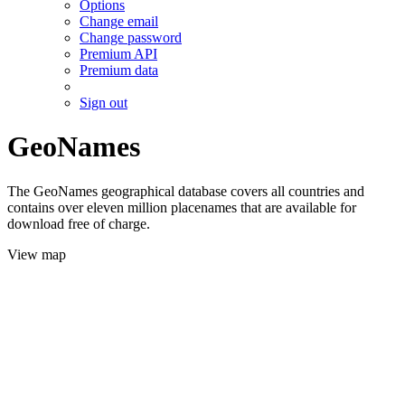
Options
Change email
Change password
Premium API
Premium data
Sign out
GeoNames
The GeoNames geographical database covers all countries and
contains over eleven million placenames that are available for
download free of charge.
View map