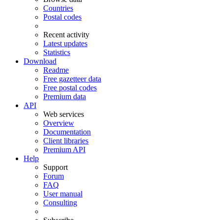
Countries
Postal codes
Recent activity
Latest updates
Statistics
Download
Readme
Free gazetteer data
Free postal codes
Premium data
API
Web services
Overview
Documentation
Client libraries
Premium API
Help
Support
Forum
FAQ
User manual
Consulting