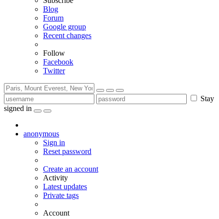
Subscribe
Blog
Forum
Google group
Recent changes
Follow
Facebook
Twitter
Stay
signed in
anonymous
Sign in
Reset password
Create an account
Activity
Latest updates
Private tags
Account