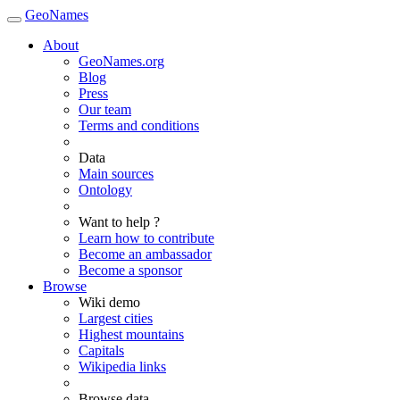
GeoNames
About
GeoNames.org
Blog
Press
Our team
Terms and conditions
Data
Main sources
Ontology
Want to help ?
Learn how to contribute
Become an ambassador
Become a sponsor
Browse
Wiki demo
Largest cities
Highest mountains
Capitals
Wikipedia links
Browse data