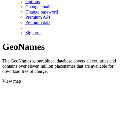
Options
Change email
Change password
Premium API
Premium data
Sign out
GeoNames
The GeoNames geographical database covers all countries and
contains over eleven million placenames that are available for
download free of charge.
View map