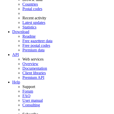
Countries
Postal codes
Recent activity
Latest updates
Statistics
Download
Readme
Free gazetteer data
Free postal codes
Premium data
API
Web services
Overview
Documentation
Client libraries
Premium API
Help
Support
Forum
FAQ
User manual
Consulting