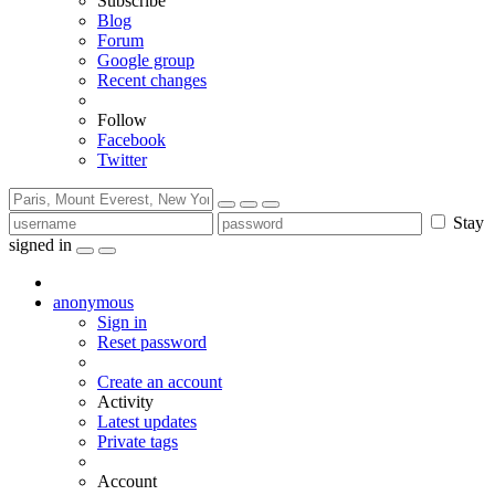
Subscribe
Blog
Forum
Google group
Recent changes
Follow
Facebook
Twitter
Stay
signed in
anonymous
Sign in
Reset password
Create an account
Activity
Latest updates
Private tags
Account