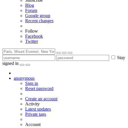
Subscribe
Blog
Forum
Google group
Recent changes
Follow
Facebook
Twitter
Stay
signed in
anonymous
Sign in
Reset password
Create an account
Activity
Latest updates
Private tags
Account