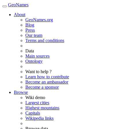
GeoNames
About
GeoNames.org
Blog
Press
Our team
Terms and conditions
Data
Main sources
Ontology
Want to help ?
Learn how to contribute
Become an ambassador
Become a sponsor
Browse
Wiki demo
Largest cities
Highest mountains
Capitals
Wikipedia links
Browse data