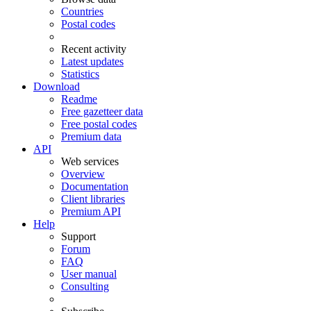
Countries
Postal codes
Recent activity
Latest updates
Statistics
Download
Readme
Free gazetteer data
Free postal codes
Premium data
API
Web services
Overview
Documentation
Client libraries
Premium API
Help
Support
Forum
FAQ
User manual
Consulting