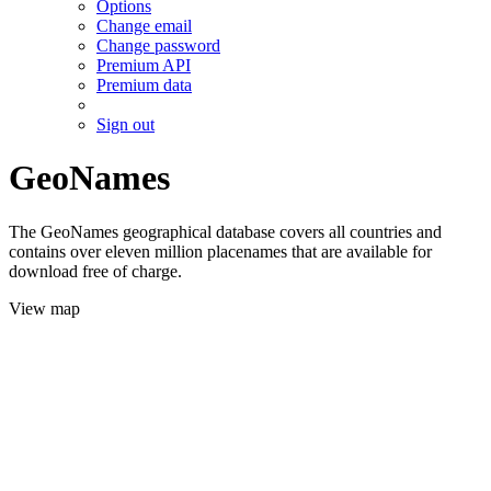
Options
Change email
Change password
Premium API
Premium data
Sign out
GeoNames
The GeoNames geographical database covers all countries and
contains over eleven million placenames that are available for
download free of charge.
View map