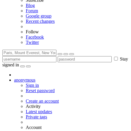
Subscribe
Blog
Forum
Google group
Recent changes
Follow
Facebook
Twitter
Stay
signed in
anonymous
Sign in
Reset password
Create an account
Activity
Latest updates
Private tags
Account