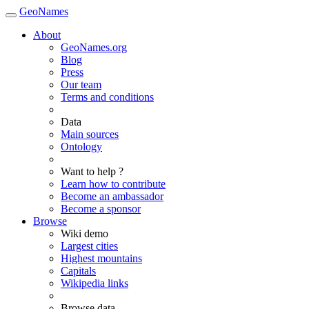
GeoNames
About
GeoNames.org
Blog
Press
Our team
Terms and conditions
Data
Main sources
Ontology
Want to help ?
Learn how to contribute
Become an ambassador
Become a sponsor
Browse
Wiki demo
Largest cities
Highest mountains
Capitals
Wikipedia links
Browse data