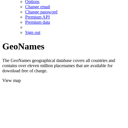
Options
Change email
Change password
Premium API
Premium data
Sign out
GeoNames
The GeoNames geographical database covers all countries and
contains over eleven million placenames that are available for
download free of charge.
View map