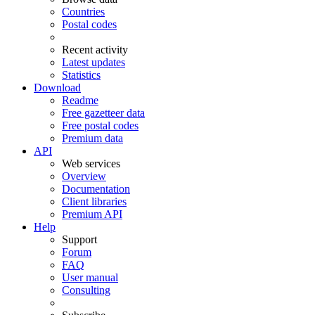
Countries
Postal codes
Recent activity
Latest updates
Statistics
Download
Readme
Free gazetteer data
Free postal codes
Premium data
API
Web services
Overview
Documentation
Client libraries
Premium API
Help
Support
Forum
FAQ
User manual
Consulting