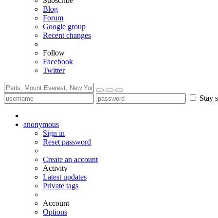
Subscribe
Blog
Forum
Google group
Recent changes
Follow
Facebook
Twitter
Stay s
anonymous
Sign in
Reset password
Create an account
Activity
Latest updates
Private tags
Account
Options