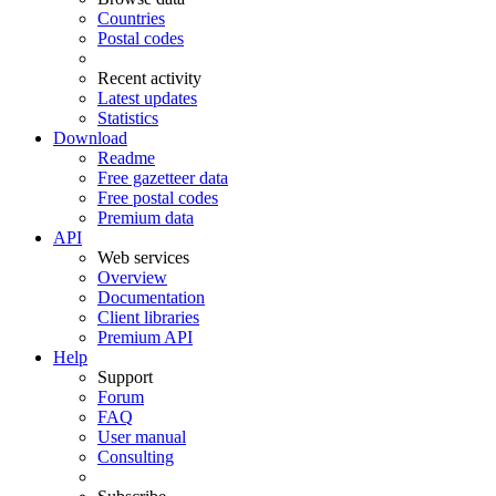
Countries
Postal codes
Recent activity
Latest updates
Statistics
Download
Readme
Free gazetteer data
Free postal codes
Premium data
API
Web services
Overview
Documentation
Client libraries
Premium API
Help
Support
Forum
FAQ
User manual
Consulting