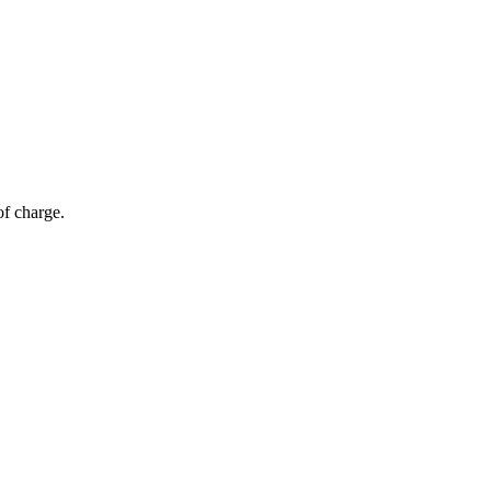
of charge.