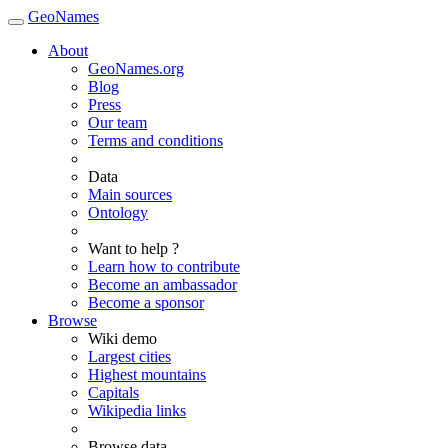
GeoNames
About
GeoNames.org
Blog
Press
Our team
Terms and conditions
Data
Main sources
Ontology
Want to help ?
Learn how to contribute
Become an ambassador
Become a sponsor
Browse
Wiki demo
Largest cities
Highest mountains
Capitals
Wikipedia links
Browse data