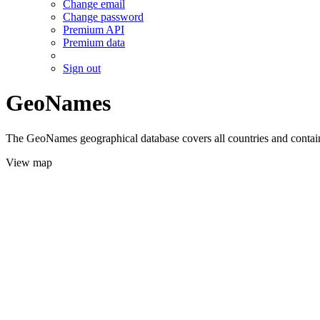
Change email
Change password
Premium API
Premium data
Sign out
GeoNames
The GeoNames geographical database covers all countries and contains
View map