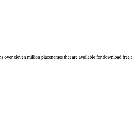
 over eleven million placenames that are available for download free 