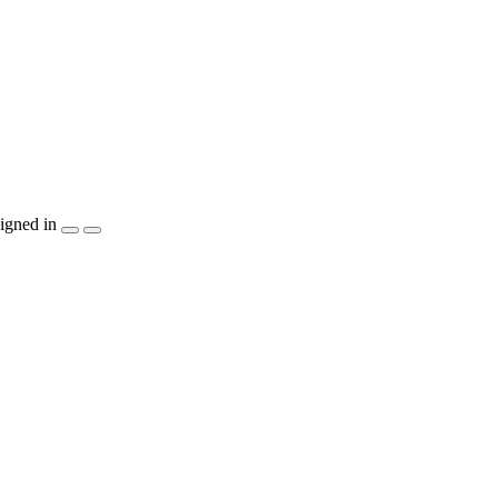
igned in