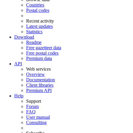
Countries
Postal codes
Recent activity
Latest updates
Statistics
Download
Readme
Free gazetteer data
Free postal codes
Premium data
API
Web services
Overview
Documentation
Client libraries
Premium API
Help
Support
Forum
FAQ
User manual
Consulting