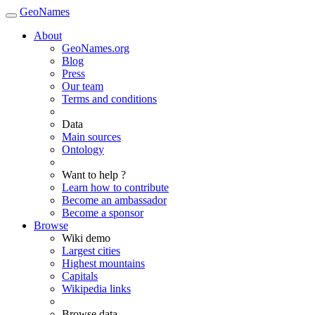
GeoNames
About
GeoNames.org
Blog
Press
Our team
Terms and conditions
Data
Main sources
Ontology
Want to help ?
Learn how to contribute
Become an ambassador
Become a sponsor
Browse
Wiki demo
Largest cities
Highest mountains
Capitals
Wikipedia links
Browse data