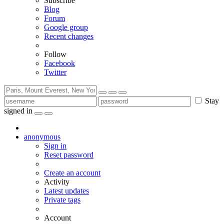
Subscribe
Blog
Forum
Google group
Recent changes
Follow
Facebook
Twitter
Stay
signed in
anonymous
Sign in
Reset password
Create an account
Activity
Latest updates
Private tags
Account