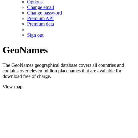
Options
Change email
Change password
Premium API
Premium data
Sign out
GeoNames
The GeoNames geographical database covers all countries and
contains over eleven million placenames that are available for
download free of charge.
View map