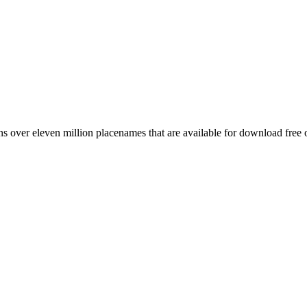
 over eleven million placenames that are available for download free 