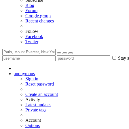
Subscribe
Blog
Forum
Google group
Recent changes
Follow
Facebook
Twitter
Stay s
anonymous
Sign in
Reset password
Create an account
Activity
Latest updates
Private tags
Account
Options