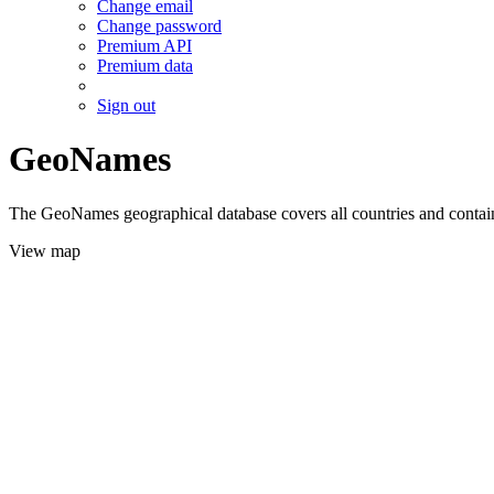
Change email
Change password
Premium API
Premium data
Sign out
GeoNames
The GeoNames geographical database covers all countries and contains
View map