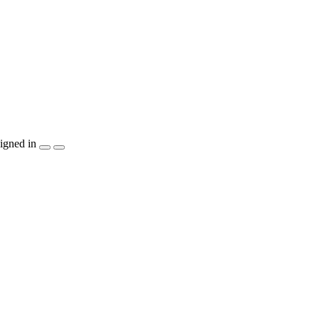
igned in