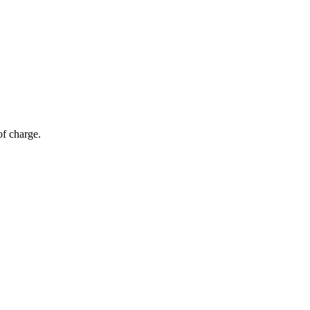
of charge.