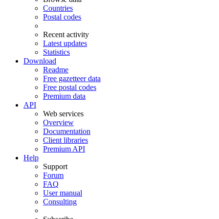
Countries
Postal codes
Recent activity
Latest updates
Statistics
Download
Readme
Free gazetteer data
Free postal codes
Premium data
API
Web services
Overview
Documentation
Client libraries
Premium API
Help
Support
Forum
FAQ
User manual
Consulting