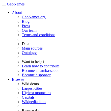
GeoNames
About
GeoNames.org
Blog
Press
Our team
Terms and conditions
Data
Main sources
Ontology
Want to help ?
Learn how to contribute
Become an ambassador
Become a sponsor
Browse
Wiki demo
Largest cities
Highest mountains
Capitals
Wikipedia links
Browse data