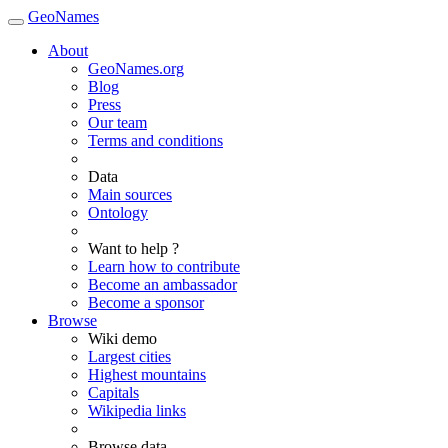
GeoNames
About
GeoNames.org
Blog
Press
Our team
Terms and conditions
Data
Main sources
Ontology
Want to help ?
Learn how to contribute
Become an ambassador
Become a sponsor
Browse
Wiki demo
Largest cities
Highest mountains
Capitals
Wikipedia links
Browse data