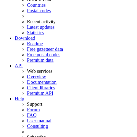
Countries
Postal codes
Recent activity
Latest updates
Statistics
Download
Readme
Free gazetteer data
Free postal codes
Premium data
API
Web services
Overview
Documentation
Client libraries
Premium API
Help
Support
Forum
FAQ
User manual
Consulting