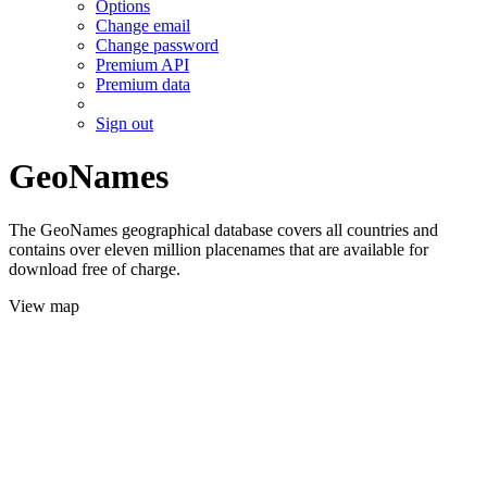
Options
Change email
Change password
Premium API
Premium data
Sign out
GeoNames
The GeoNames geographical database covers all countries and
contains over eleven million placenames that are available for
download free of charge.
View map