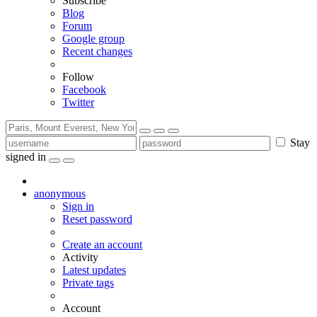
Subscribe
Blog
Forum
Google group
Recent changes
Follow
Facebook
Twitter
Stay
signed in
anonymous
Sign in
Reset password
Create an account
Activity
Latest updates
Private tags
Account