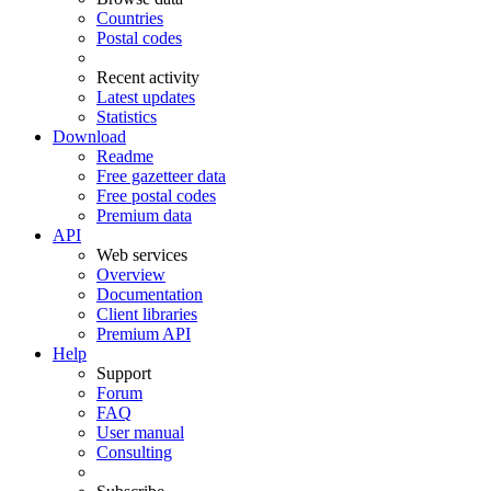
Countries
Postal codes
Recent activity
Latest updates
Statistics
Download
Readme
Free gazetteer data
Free postal codes
Premium data
API
Web services
Overview
Documentation
Client libraries
Premium API
Help
Support
Forum
FAQ
User manual
Consulting