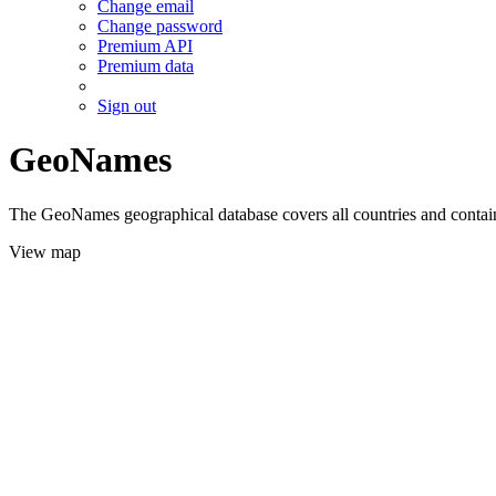
Change email
Change password
Premium API
Premium data
Sign out
GeoNames
The GeoNames geographical database covers all countries and contains
View map