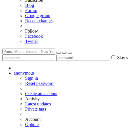
Subscribe
Blog
Forum
Google group
Recent changes
Follow
Facebook
Twitter
Stay s
anonymous
Sign in
Reset password
Create an account
Activity
Latest updates
Private tags
Account
Options