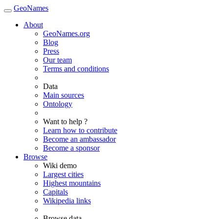
GeoNames
About
GeoNames.org
Blog
Press
Our team
Terms and conditions
Data
Main sources
Ontology
Want to help ?
Learn how to contribute
Become an ambassador
Become a sponsor
Browse
Wiki demo
Largest cities
Highest mountains
Capitals
Wikipedia links
Browse data