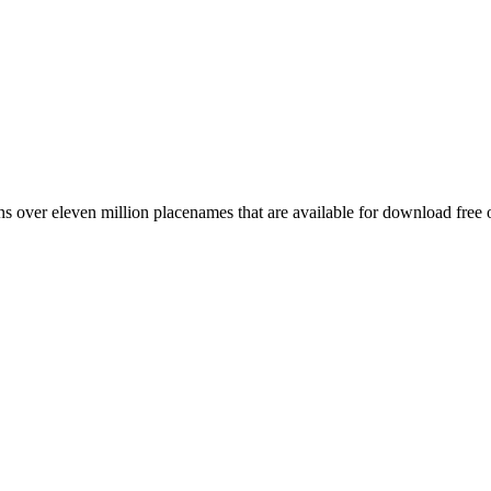
 over eleven million placenames that are available for download free 