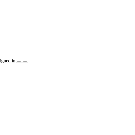
igned in