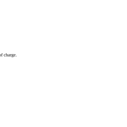
of charge.