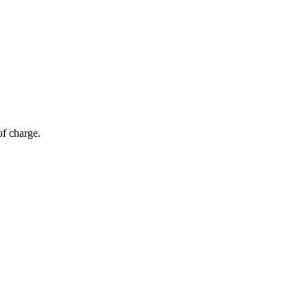
of charge.