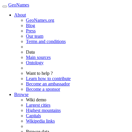
GeoNames
About
GeoNames.org
Blog
Press
Our team
Terms and conditions
Data
Main sources
Ontology
Want to help ?
Learn how to contribute
Become an ambassador
Become a sponsor
Browse
Wiki demo
Largest cities
Highest mountains
Capitals
Wikipedia links
Browse data