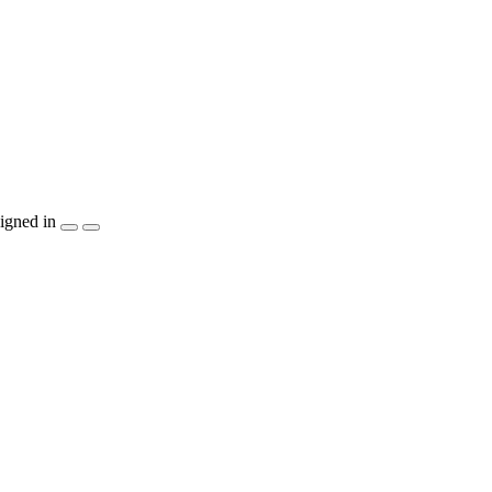
igned in