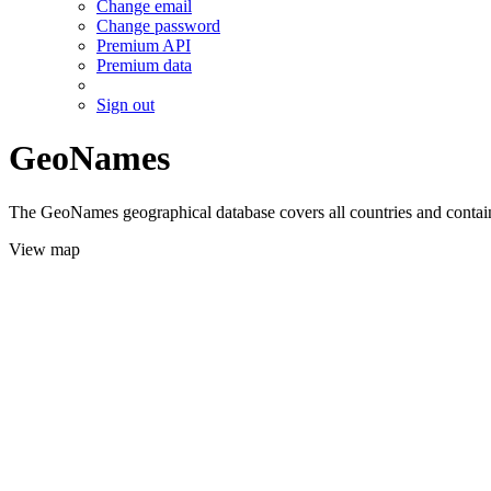
Change email
Change password
Premium API
Premium data
Sign out
GeoNames
The GeoNames geographical database covers all countries and contains
View map