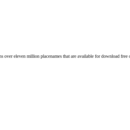
 over eleven million placenames that are available for download free 