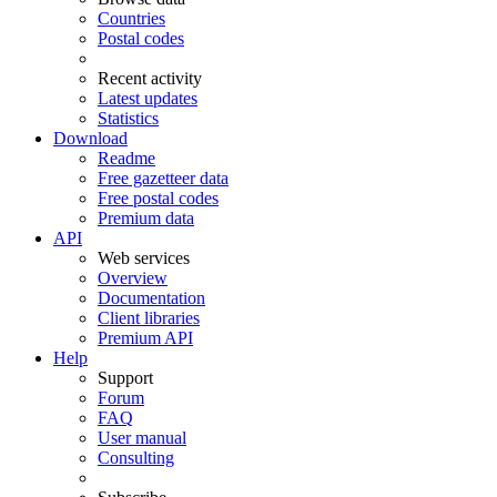
Countries
Postal codes
Recent activity
Latest updates
Statistics
Download
Readme
Free gazetteer data
Free postal codes
Premium data
API
Web services
Overview
Documentation
Client libraries
Premium API
Help
Support
Forum
FAQ
User manual
Consulting