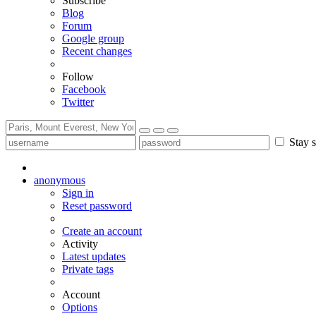
Subscribe
Blog
Forum
Google group
Recent changes
Follow
Facebook
Twitter
Stay s
anonymous
Sign in
Reset password
Create an account
Activity
Latest updates
Private tags
Account
Options