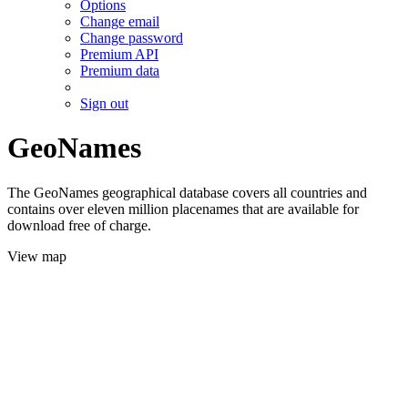
Options
Change email
Change password
Premium API
Premium data
Sign out
GeoNames
The GeoNames geographical database covers all countries and
contains over eleven million placenames that are available for
download free of charge.
View map