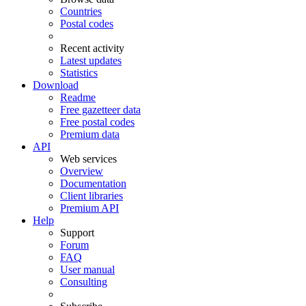
Countries
Postal codes
Recent activity
Latest updates
Statistics
Download
Readme
Free gazetteer data
Free postal codes
Premium data
API
Web services
Overview
Documentation
Client libraries
Premium API
Help
Support
Forum
FAQ
User manual
Consulting