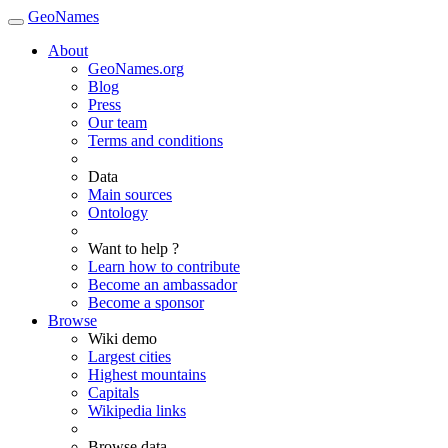
GeoNames
About
GeoNames.org
Blog
Press
Our team
Terms and conditions
Data
Main sources
Ontology
Want to help ?
Learn how to contribute
Become an ambassador
Become a sponsor
Browse
Wiki demo
Largest cities
Highest mountains
Capitals
Wikipedia links
Browse data