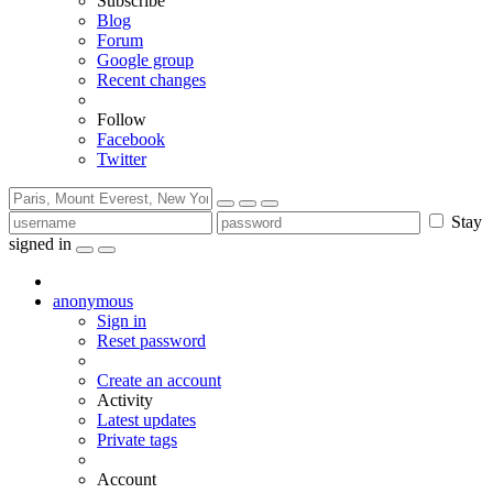
Subscribe
Blog
Forum
Google group
Recent changes
Follow
Facebook
Twitter
Stay
signed in
anonymous
Sign in
Reset password
Create an account
Activity
Latest updates
Private tags
Account