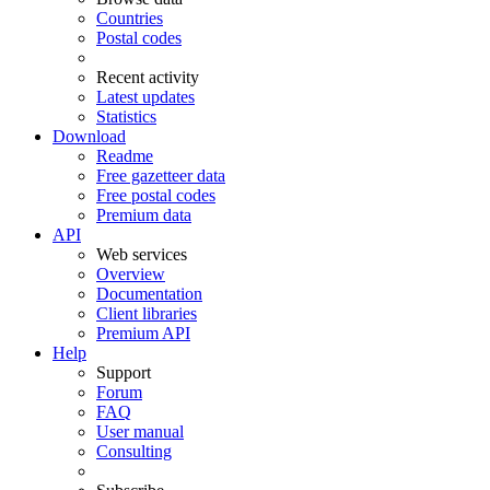
Countries
Postal codes
Recent activity
Latest updates
Statistics
Download
Readme
Free gazetteer data
Free postal codes
Premium data
API
Web services
Overview
Documentation
Client libraries
Premium API
Help
Support
Forum
FAQ
User manual
Consulting