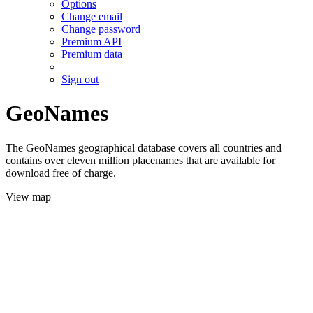
Options
Change email
Change password
Premium API
Premium data
Sign out
GeoNames
The GeoNames geographical database covers all countries and
contains over eleven million placenames that are available for
download free of charge.
View map