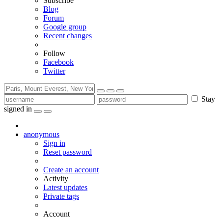
Subscribe
Blog
Forum
Google group
Recent changes
Follow
Facebook
Twitter
Stay
signed in
anonymous
Sign in
Reset password
Create an account
Activity
Latest updates
Private tags
Account