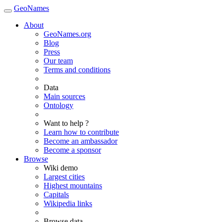
GeoNames
About
GeoNames.org
Blog
Press
Our team
Terms and conditions
Data
Main sources
Ontology
Want to help ?
Learn how to contribute
Become an ambassador
Become a sponsor
Browse
Wiki demo
Largest cities
Highest mountains
Capitals
Wikipedia links
Browse data