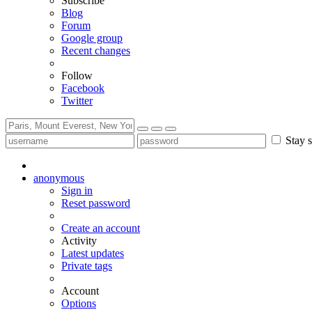
Subscribe
Blog
Forum
Google group
Recent changes
Follow
Facebook
Twitter
Stay s
anonymous
Sign in
Reset password
Create an account
Activity
Latest updates
Private tags
Account
Options