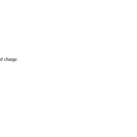
of charge.