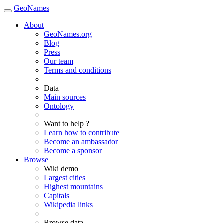
GeoNames
About
GeoNames.org
Blog
Press
Our team
Terms and conditions
Data
Main sources
Ontology
Want to help ?
Learn how to contribute
Become an ambassador
Become a sponsor
Browse
Wiki demo
Largest cities
Highest mountains
Capitals
Wikipedia links
Browse data