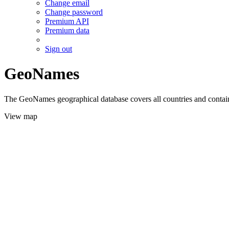
Change email
Change password
Premium API
Premium data
Sign out
GeoNames
The GeoNames geographical database covers all countries and contains
View map