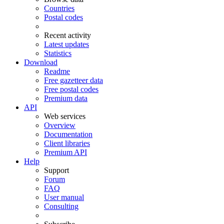
Countries
Postal codes
Recent activity
Latest updates
Statistics
Download
Readme
Free gazetteer data
Free postal codes
Premium data
API
Web services
Overview
Documentation
Client libraries
Premium API
Help
Support
Forum
FAQ
User manual
Consulting