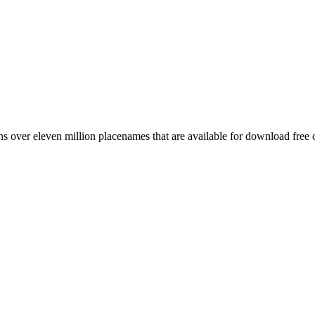
 over eleven million placenames that are available for download free 