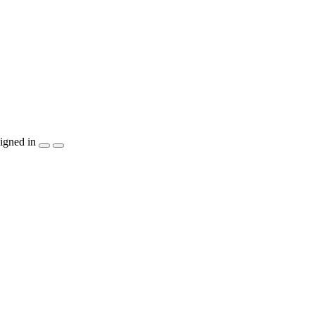
igned in