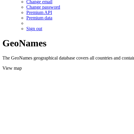
Change email
Change password
Premium API
Premium data
Sign out
GeoNames
The GeoNames geographical database covers all countries and contains
View map