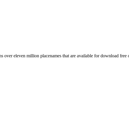
 over eleven million placenames that are available for download free 