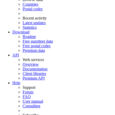
Countries
Postal codes
Recent activity
Latest updates
Statistics
Download
Readme
Free gazetteer data
Free postal codes
Premium data
API
Web services
Overview
Documentation
Client libraries
Premium API
Help
Support
Forum
FAQ
User manual
Consulting