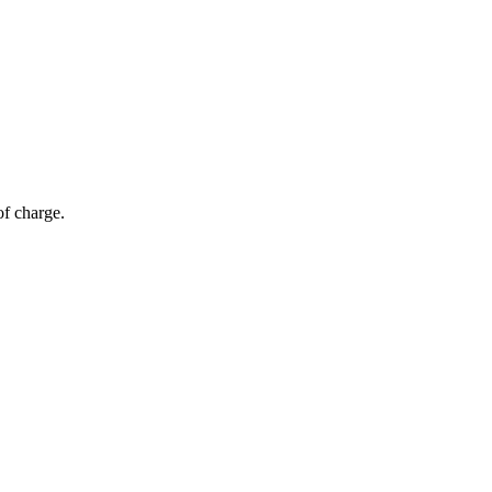
of charge.