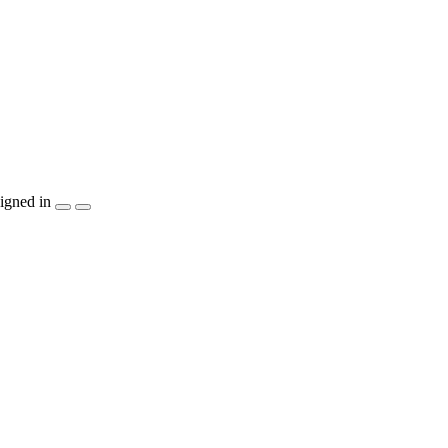
igned in