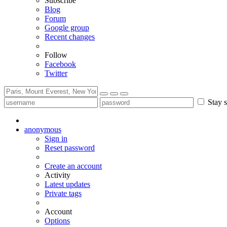
Subscribe
Blog
Forum
Google group
Recent changes
Follow
Facebook
Twitter
Stay s
anonymous
Sign in
Reset password
Create an account
Activity
Latest updates
Private tags
Account
Options