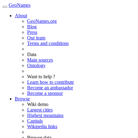
GeoNames
About
GeoNames.org
Blog
Press
Our team
Terms and conditions
Data
Main sources
Ontology
Want to help ?
Learn how to contribute
Become an ambassador
Become a sponsor
Browse
Wiki demo
Largest cities
Highest mountains
Capitals
Wikipedia links
Browse data