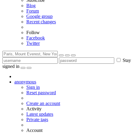
Subscribe
Blog
Forum
Google group
Recent changes
Follow
Facebook
Twitter
Stay
signed in
anonymous
Sign in
Reset password
Create an account
Activity
Latest updates
Private tags
Account