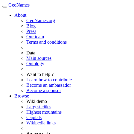
GeoNames
About
GeoNames.org
Blog
Press
Our team
Terms and conditions
Data
Main sources
Ontology
Want to help ?
Learn how to contribute
Become an ambassador
Become a sponsor
Browse
Wiki demo
Largest cities
Highest mountains
Capitals
Wikipedia links
Browse data