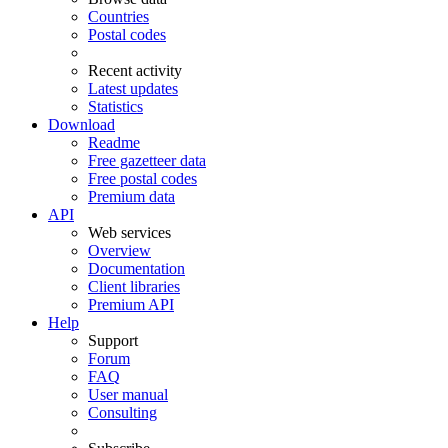
Countries
Postal codes
Recent activity
Latest updates
Statistics
Download
Readme
Free gazetteer data
Free postal codes
Premium data
API
Web services
Overview
Documentation
Client libraries
Premium API
Help
Support
Forum
FAQ
User manual
Consulting