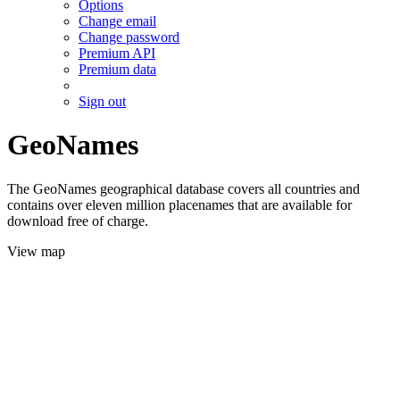
Options
Change email
Change password
Premium API
Premium data
Sign out
GeoNames
The GeoNames geographical database covers all countries and
contains over eleven million placenames that are available for
download free of charge.
View map