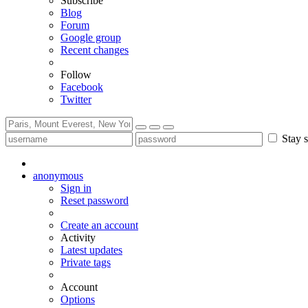
Subscribe
Blog
Forum
Google group
Recent changes
Follow
Facebook
Twitter
Stay s
anonymous
Sign in
Reset password
Create an account
Activity
Latest updates
Private tags
Account
Options