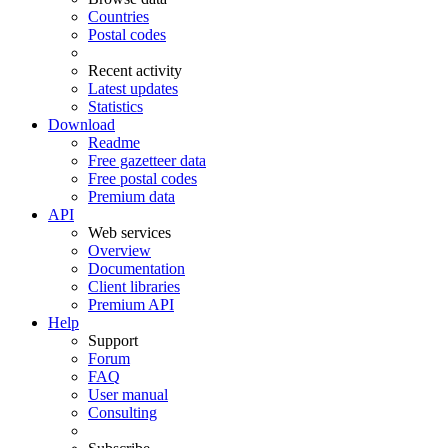
Countries
Postal codes
Recent activity
Latest updates
Statistics
Download
Readme
Free gazetteer data
Free postal codes
Premium data
API
Web services
Overview
Documentation
Client libraries
Premium API
Help
Support
Forum
FAQ
User manual
Consulting