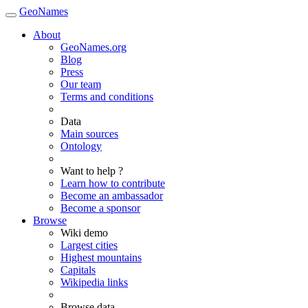
GeoNames
About
GeoNames.org
Blog
Press
Our team
Terms and conditions
Data
Main sources
Ontology
Want to help ?
Learn how to contribute
Become an ambassador
Become a sponsor
Browse
Wiki demo
Largest cities
Highest mountains
Capitals
Wikipedia links
Browse data