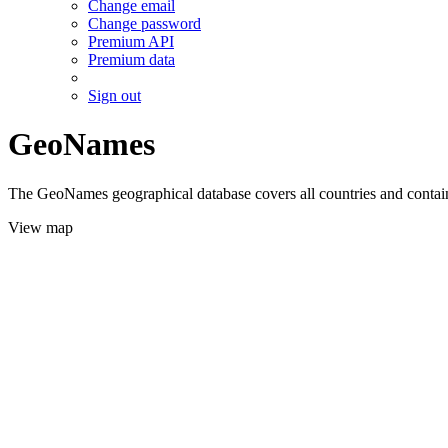
Change email
Change password
Premium API
Premium data
Sign out
GeoNames
The GeoNames geographical database covers all countries and contains
View map