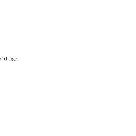
of charge.