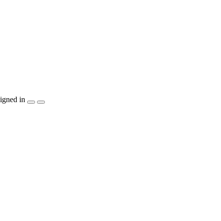
igned in