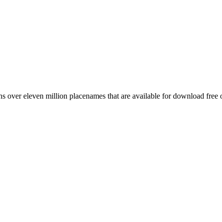
 over eleven million placenames that are available for download free 