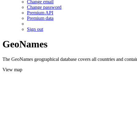
Change email
Change password
Premium API
Premium data
Sign out
GeoNames
The GeoNames geographical database covers all countries and contains
View map