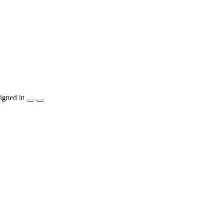
igned in