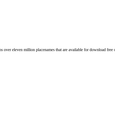
 over eleven million placenames that are available for download free 