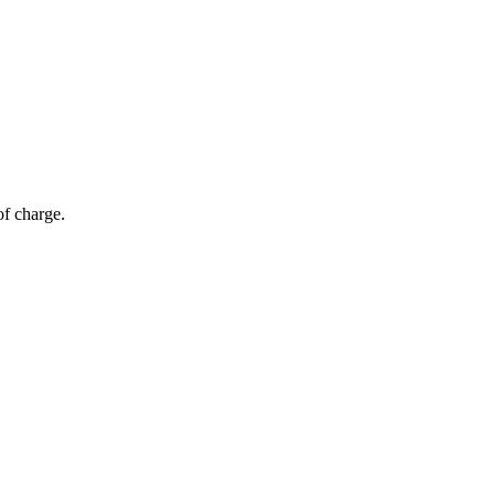
of charge.