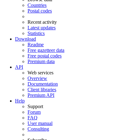
Countries
Postal codes
Recent activity
Latest updates
Statistics
Download
Readme
Free gazetteer data
Free postal codes
Premium data
API
Web services
Overview
Documentation
Client libraries
Premium API
Help
Support
Forum
FAQ
User manual
Consulting