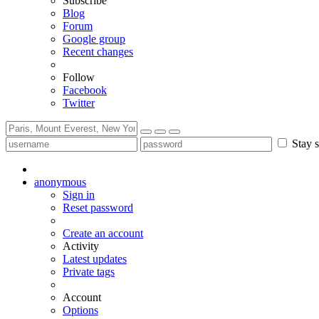
Subscribe
Blog
Forum
Google group
Recent changes
Follow
Facebook
Twitter
Stay s
anonymous
Sign in
Reset password
Create an account
Activity
Latest updates
Private tags
Account
Options