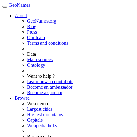
GeoNames
About
GeoNames.org
Blog
Press
Our team
Terms and conditions
Data
Main sources
Ontology
Want to help ?
Learn how to contribute
Become an ambassador
Become a sponsor
Browse
Wiki demo
Largest cities
Highest mountains
Capitals
Wikipedia links
Browse data