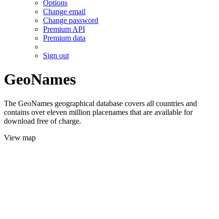
Options
Change email
Change password
Premium API
Premium data
Sign out
GeoNames
The GeoNames geographical database covers all countries and
contains over eleven million placenames that are available for
download free of charge.
View map