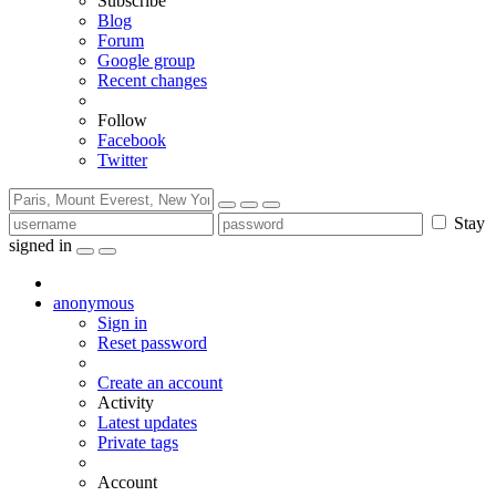
Subscribe
Blog
Forum
Google group
Recent changes
Follow
Facebook
Twitter
Stay
signed in
anonymous
Sign in
Reset password
Create an account
Activity
Latest updates
Private tags
Account