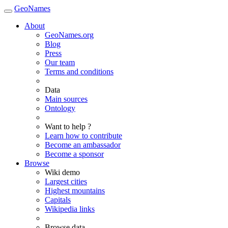
GeoNames
About
GeoNames.org
Blog
Press
Our team
Terms and conditions
Data
Main sources
Ontology
Want to help ?
Learn how to contribute
Become an ambassador
Become a sponsor
Browse
Wiki demo
Largest cities
Highest mountains
Capitals
Wikipedia links
Browse data