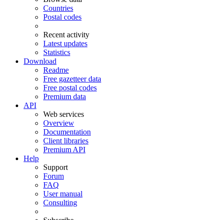
Countries
Postal codes
Recent activity
Latest updates
Statistics
Download
Readme
Free gazetteer data
Free postal codes
Premium data
API
Web services
Overview
Documentation
Client libraries
Premium API
Help
Support
Forum
FAQ
User manual
Consulting