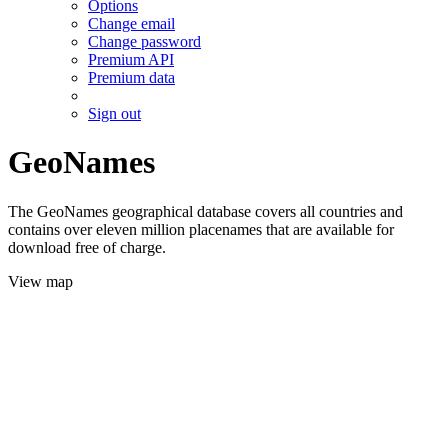
Options
Change email
Change password
Premium API
Premium data
Sign out
GeoNames
The GeoNames geographical database covers all countries and
contains over eleven million placenames that are available for
download free of charge.
View map