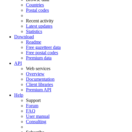
Countries
Postal codes
Recent activity
Latest updates
Statistics
Download
Readme
Free gazetteer data
Free postal codes
Premium data
API
Web services
Overview
Documentation
Client libraries
Premium API
Help
Support
Forum
FAQ
User manual
Consulting