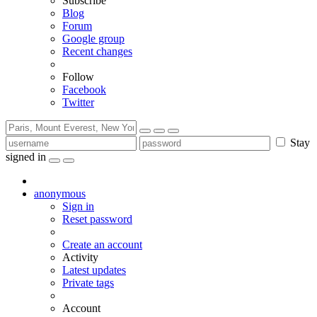
Subscribe
Blog
Forum
Google group
Recent changes
Follow
Facebook
Twitter
Stay
signed in
anonymous
Sign in
Reset password
Create an account
Activity
Latest updates
Private tags
Account