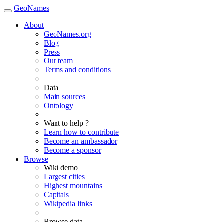
GeoNames
About
GeoNames.org
Blog
Press
Our team
Terms and conditions
Data
Main sources
Ontology
Want to help ?
Learn how to contribute
Become an ambassador
Become a sponsor
Browse
Wiki demo
Largest cities
Highest mountains
Capitals
Wikipedia links
Browse data