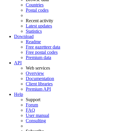
Countries
Postal codes
Recent activity
Latest updates
Statistics
Download
Readme
Free gazetteer data
Free postal codes
Premium data
API
Web services
Overview
Documentation
Client libraries
Premium API
Help
Support
Forum
FAQ
User manual
Consulting