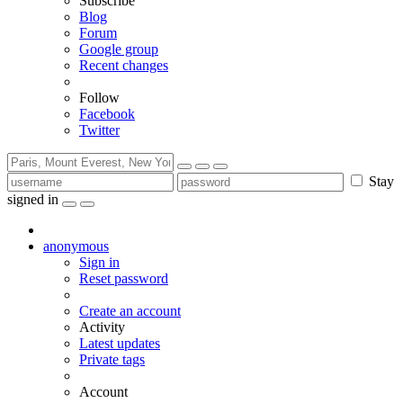
Subscribe
Blog
Forum
Google group
Recent changes
Follow
Facebook
Twitter
Stay
signed in
anonymous
Sign in
Reset password
Create an account
Activity
Latest updates
Private tags
Account