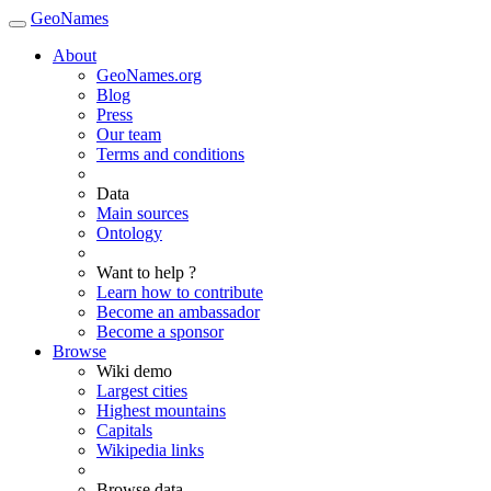
GeoNames
About
GeoNames.org
Blog
Press
Our team
Terms and conditions
Data
Main sources
Ontology
Want to help ?
Learn how to contribute
Become an ambassador
Become a sponsor
Browse
Wiki demo
Largest cities
Highest mountains
Capitals
Wikipedia links
Browse data