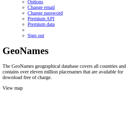
Options
Change email
Change password
Premium API
Premium data
Sign out
GeoNames
The GeoNames geographical database covers all countries and
contains over eleven million placenames that are available for
download free of charge.
View map