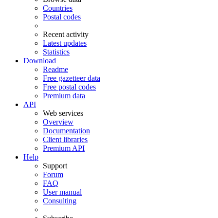
Countries
Postal codes
Recent activity
Latest updates
Statistics
Download
Readme
Free gazetteer data
Free postal codes
Premium data
API
Web services
Overview
Documentation
Client libraries
Premium API
Help
Support
Forum
FAQ
User manual
Consulting