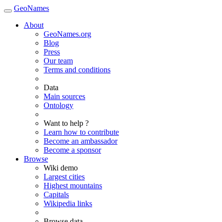
GeoNames
About
GeoNames.org
Blog
Press
Our team
Terms and conditions
Data
Main sources
Ontology
Want to help ?
Learn how to contribute
Become an ambassador
Become a sponsor
Browse
Wiki demo
Largest cities
Highest mountains
Capitals
Wikipedia links
Browse data