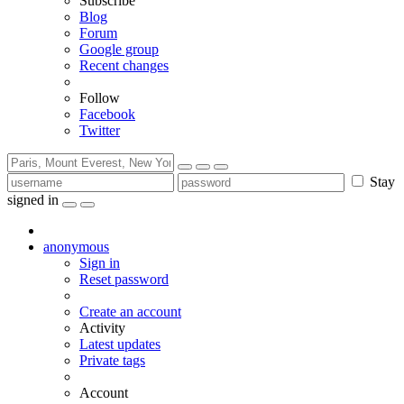
Subscribe
Blog
Forum
Google group
Recent changes
Follow
Facebook
Twitter
Stay
signed in
anonymous
Sign in
Reset password
Create an account
Activity
Latest updates
Private tags
Account