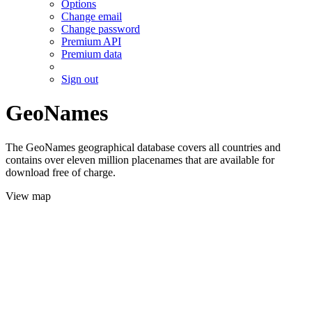
Options
Change email
Change password
Premium API
Premium data
Sign out
GeoNames
The GeoNames geographical database covers all countries and
contains over eleven million placenames that are available for
download free of charge.
View map