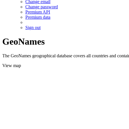
Change email
Change password
Premium API
Premium data
Sign out
GeoNames
The GeoNames geographical database covers all countries and contains
View map