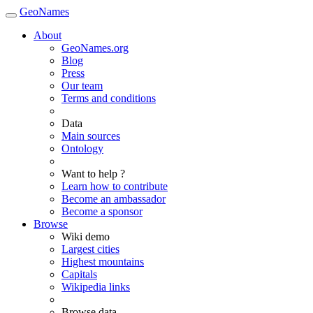
GeoNames
About
GeoNames.org
Blog
Press
Our team
Terms and conditions
Data
Main sources
Ontology
Want to help ?
Learn how to contribute
Become an ambassador
Become a sponsor
Browse
Wiki demo
Largest cities
Highest mountains
Capitals
Wikipedia links
Browse data