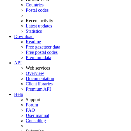
Countries
Postal codes
Recent activity
Latest updates
Statistics
Download
Readme
Free gazetteer data
Free postal codes
Premium data
API
Web services
Overview
Documentation
Client libraries
Premium API
Help
Support
Forum
FAQ
User manual
Consulting