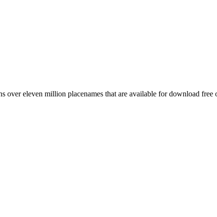
 over eleven million placenames that are available for download free 