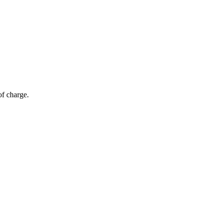
of charge.