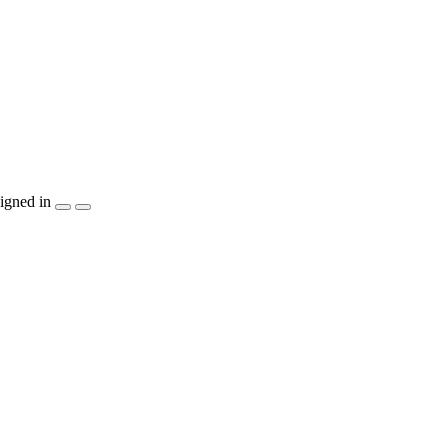
igned in