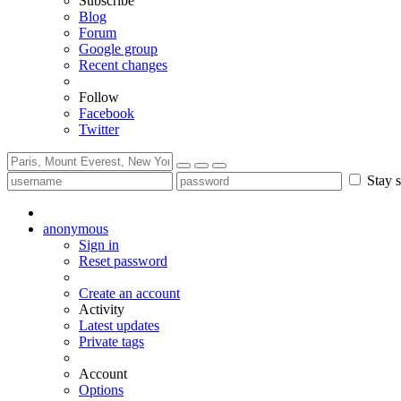
Subscribe
Blog
Forum
Google group
Recent changes
Follow
Facebook
Twitter
Stay s
anonymous
Sign in
Reset password
Create an account
Activity
Latest updates
Private tags
Account
Options