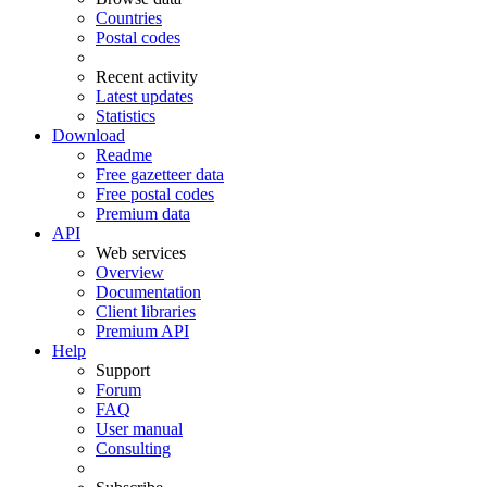
Countries
Postal codes
Recent activity
Latest updates
Statistics
Download
Readme
Free gazetteer data
Free postal codes
Premium data
API
Web services
Overview
Documentation
Client libraries
Premium API
Help
Support
Forum
FAQ
User manual
Consulting