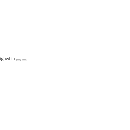
igned in