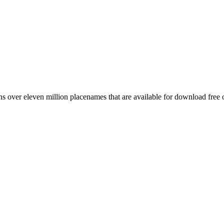
 over eleven million placenames that are available for download free 