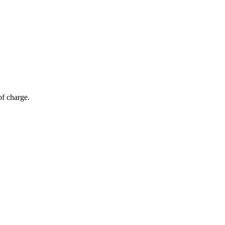
of charge.