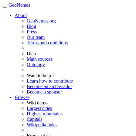
GeoNames
About
GeoNames.org
Blog
Press
Our team
Terms and conditions
Data
Main sources
Ontology
Want to help ?
Learn how to contribute
Become an ambassador
Become a sponsor
Browse
Wiki demo
Largest cities
Highest mountains
Capitals
Wikipedia links
Browse data