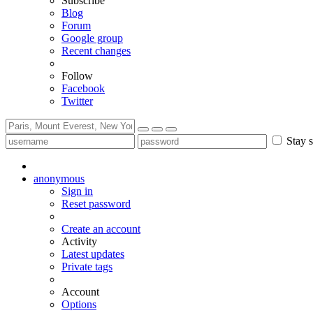
Subscribe
Blog
Forum
Google group
Recent changes
Follow
Facebook
Twitter
Stay s
anonymous
Sign in
Reset password
Create an account
Activity
Latest updates
Private tags
Account
Options