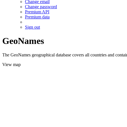
Change email
Change password
Premium API
Premium data
Sign out
GeoNames
The GeoNames geographical database covers all countries and contains
View map