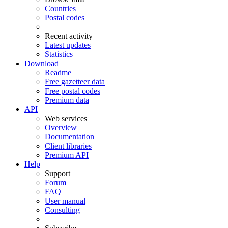
Countries
Postal codes
Recent activity
Latest updates
Statistics
Download
Readme
Free gazetteer data
Free postal codes
Premium data
API
Web services
Overview
Documentation
Client libraries
Premium API
Help
Support
Forum
FAQ
User manual
Consulting