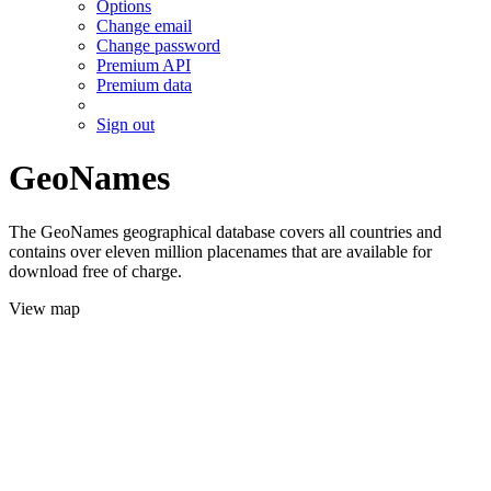
Options
Change email
Change password
Premium API
Premium data
Sign out
GeoNames
The GeoNames geographical database covers all countries and
contains over eleven million placenames that are available for
download free of charge.
View map