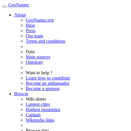
GeoNames
About
GeoNames.org
Blog
Press
Our team
Terms and conditions
Data
Main sources
Ontology
Want to help ?
Learn how to contribute
Become an ambassador
Become a sponsor
Browse
Wiki demo
Largest cities
Highest mountains
Capitals
Wikipedia links
Browse data