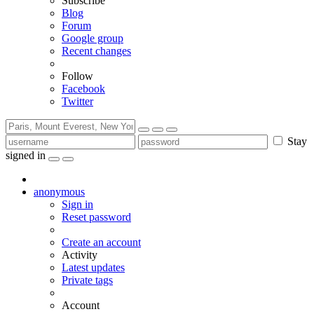
Subscribe
Blog
Forum
Google group
Recent changes
Follow
Facebook
Twitter
Stay
signed in
anonymous
Sign in
Reset password
Create an account
Activity
Latest updates
Private tags
Account