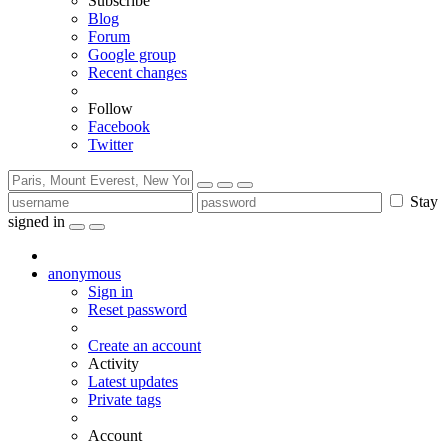
Subscribe
Blog
Forum
Google group
Recent changes
Follow
Facebook
Twitter
Stay
signed in
anonymous
Sign in
Reset password
Create an account
Activity
Latest updates
Private tags
Account