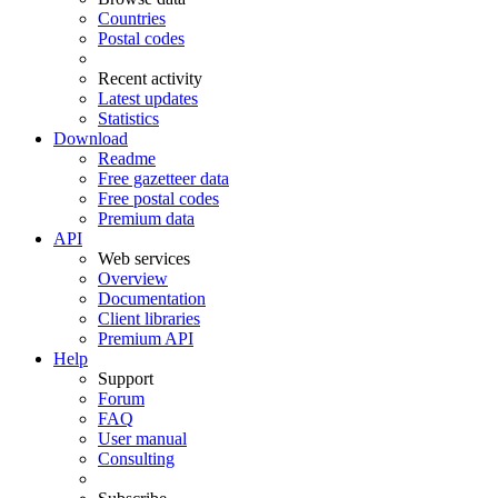
Countries
Postal codes
Recent activity
Latest updates
Statistics
Download
Readme
Free gazetteer data
Free postal codes
Premium data
API
Web services
Overview
Documentation
Client libraries
Premium API
Help
Support
Forum
FAQ
User manual
Consulting