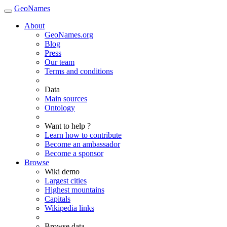
GeoNames
About
GeoNames.org
Blog
Press
Our team
Terms and conditions
Data
Main sources
Ontology
Want to help ?
Learn how to contribute
Become an ambassador
Become a sponsor
Browse
Wiki demo
Largest cities
Highest mountains
Capitals
Wikipedia links
Browse data