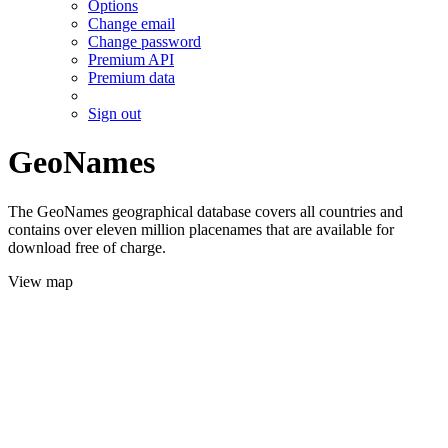
Options
Change email
Change password
Premium API
Premium data
Sign out
GeoNames
The GeoNames geographical database covers all countries and
contains over eleven million placenames that are available for
download free of charge.
View map