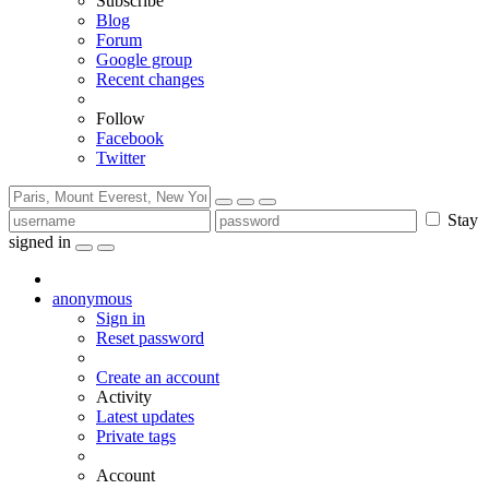
Subscribe
Blog
Forum
Google group
Recent changes
Follow
Facebook
Twitter
Stay
signed in
anonymous
Sign in
Reset password
Create an account
Activity
Latest updates
Private tags
Account