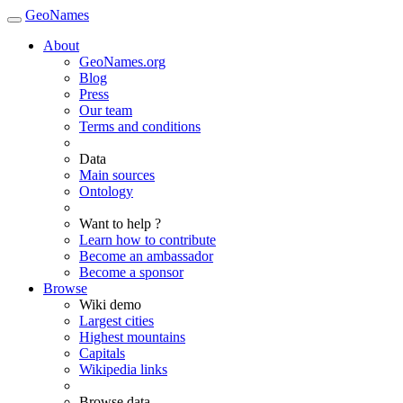
GeoNames
About
GeoNames.org
Blog
Press
Our team
Terms and conditions
Data
Main sources
Ontology
Want to help ?
Learn how to contribute
Become an ambassador
Become a sponsor
Browse
Wiki demo
Largest cities
Highest mountains
Capitals
Wikipedia links
Browse data