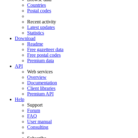
Countries
Postal codes
Recent activity
Latest updates
Statistics
Download
Readme
Free gazetteer data
Free postal codes
Premium data
API
Web services
Overview
Documentation
Client libraries
Premium API
Help
Support
Forum
FAQ
User manual
Consulting