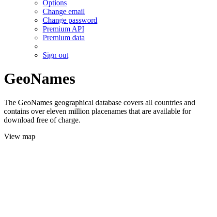
Options
Change email
Change password
Premium API
Premium data
Sign out
GeoNames
The GeoNames geographical database covers all countries and
contains over eleven million placenames that are available for
download free of charge.
View map