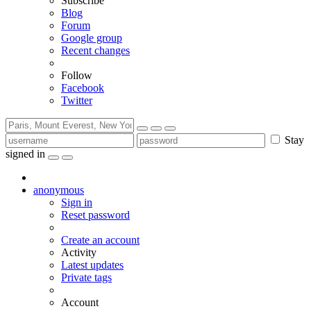
Subscribe
Blog
Forum
Google group
Recent changes
Follow
Facebook
Twitter
Stay
signed in
anonymous
Sign in
Reset password
Create an account
Activity
Latest updates
Private tags
Account