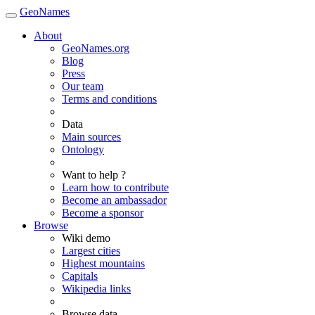
GeoNames
About
GeoNames.org
Blog
Press
Our team
Terms and conditions
Data
Main sources
Ontology
Want to help ?
Learn how to contribute
Become an ambassador
Become a sponsor
Browse
Wiki demo
Largest cities
Highest mountains
Capitals
Wikipedia links
Browse data