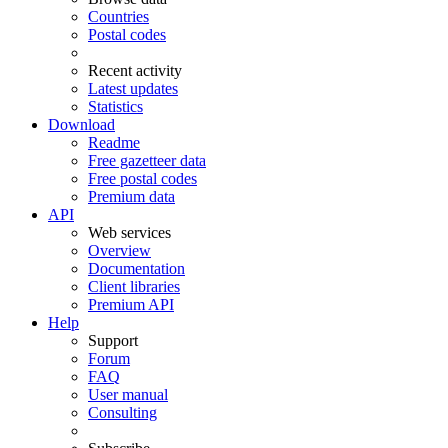
Countries
Postal codes
Recent activity
Latest updates
Statistics
Download
Readme
Free gazetteer data
Free postal codes
Premium data
API
Web services
Overview
Documentation
Client libraries
Premium API
Help
Support
Forum
FAQ
User manual
Consulting