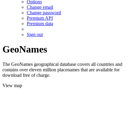
Options
Change email
Change password
Premium API
Premium data
Sign out
GeoNames
The GeoNames geographical database covers all countries and
contains over eleven million placenames that are available for
download free of charge.
View map