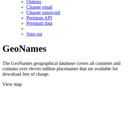
Options
Change email
Change password
Premium API
Premium data
Sign out
GeoNames
The GeoNames geographical database covers all countries and
contains over eleven million placenames that are available for
download free of charge.
View map