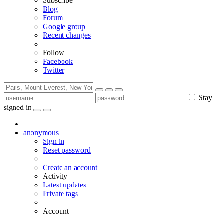
Subscribe
Blog
Forum
Google group
Recent changes
Follow
Facebook
Twitter
Stay
signed in
anonymous
Sign in
Reset password
Create an account
Activity
Latest updates
Private tags
Account