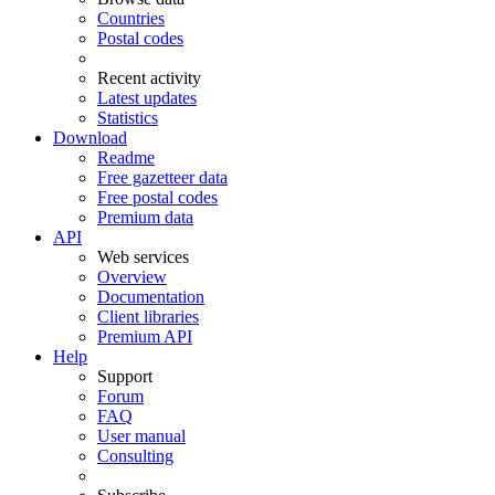
Countries
Postal codes
Recent activity
Latest updates
Statistics
Download
Readme
Free gazetteer data
Free postal codes
Premium data
API
Web services
Overview
Documentation
Client libraries
Premium API
Help
Support
Forum
FAQ
User manual
Consulting