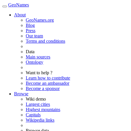
GeoNames
About
GeoNames.org
Blog
Press
Our team
Terms and conditions
Data
Main sources
Ontology
Want to help ?
Learn how to contribute
Become an ambassador
Become a sponsor
Browse
Wiki demo
Largest cities
Highest mountains
Capitals
Wikipedia links
Browse data