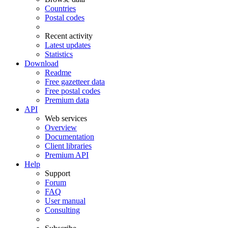
Countries
Postal codes
Recent activity
Latest updates
Statistics
Download
Readme
Free gazetteer data
Free postal codes
Premium data
API
Web services
Overview
Documentation
Client libraries
Premium API
Help
Support
Forum
FAQ
User manual
Consulting