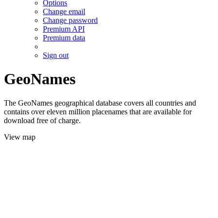
Options
Change email
Change password
Premium API
Premium data
Sign out
GeoNames
The GeoNames geographical database covers all countries and
contains over eleven million placenames that are available for
download free of charge.
View map