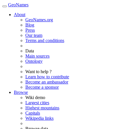
GeoNames
About
GeoNames.org
Blog
Press
Our team
Terms and conditions
Data
Main sources
Ontology
Want to help ?
Learn how to contribute
Become an ambassador
Become a sponsor
Browse
Wiki demo
Largest cities
Highest mountains
Capitals
Wikipedia links
Browse data