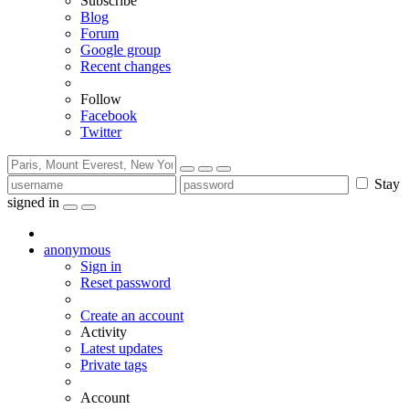
Subscribe
Blog
Forum
Google group
Recent changes
Follow
Facebook
Twitter
Stay
signed in
anonymous
Sign in
Reset password
Create an account
Activity
Latest updates
Private tags
Account