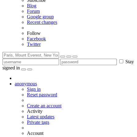
Subscribe
Blog
Forum
Google group
Recent changes
Follow
Facebook
Twitter
Stay
signed in
anonymous
Sign in
Reset password
Create an account
Activity
Latest updates
Private tags
Account