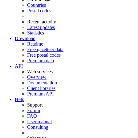
Countries
Postal codes
Recent activity
Latest updates
Statistics
Download
Readme
Free gazetteer data
Free postal codes
Premium data
API
Web services
Overview
Documentation
Client libraries
Premium API
Help
Support
Forum
FAQ
User manual
Consulting