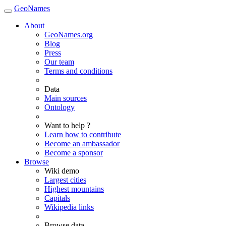
GeoNames
About
GeoNames.org
Blog
Press
Our team
Terms and conditions
Data
Main sources
Ontology
Want to help ?
Learn how to contribute
Become an ambassador
Become a sponsor
Browse
Wiki demo
Largest cities
Highest mountains
Capitals
Wikipedia links
Browse data