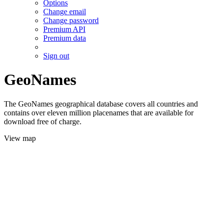
Options
Change email
Change password
Premium API
Premium data
Sign out
GeoNames
The GeoNames geographical database covers all countries and
contains over eleven million placenames that are available for
download free of charge.
View map