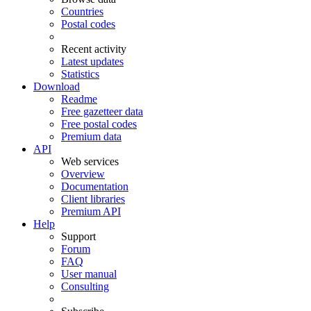
Countries
Postal codes
Recent activity
Latest updates
Statistics
Download
Readme
Free gazetteer data
Free postal codes
Premium data
API
Web services
Overview
Documentation
Client libraries
Premium API
Help
Support
Forum
FAQ
User manual
Consulting