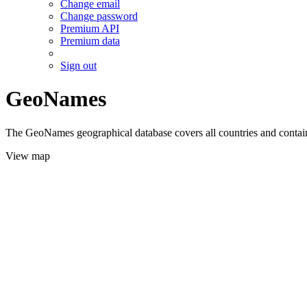
Change email
Change password
Premium API
Premium data
Sign out
GeoNames
The GeoNames geographical database covers all countries and contains
View map