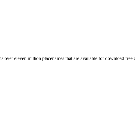
 over eleven million placenames that are available for download free 