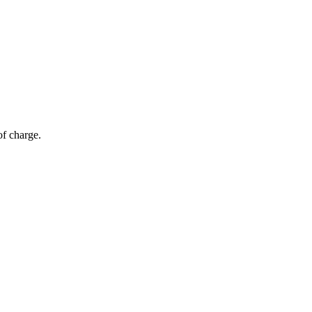
of charge.