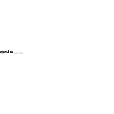
igned in