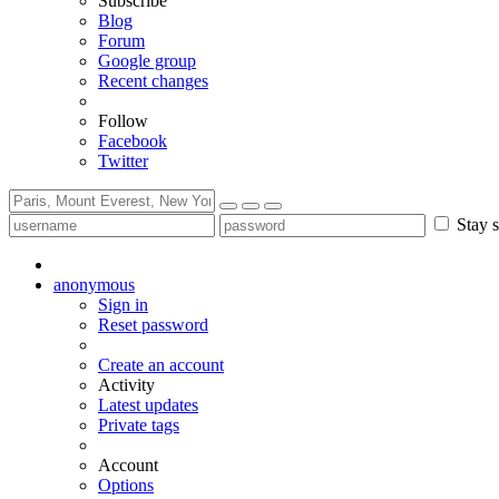
Subscribe
Blog
Forum
Google group
Recent changes
Follow
Facebook
Twitter
Stay s
anonymous
Sign in
Reset password
Create an account
Activity
Latest updates
Private tags
Account
Options