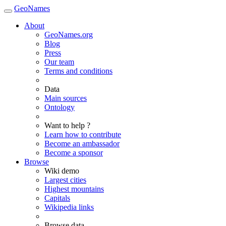
GeoNames
About
GeoNames.org
Blog
Press
Our team
Terms and conditions
Data
Main sources
Ontology
Want to help ?
Learn how to contribute
Become an ambassador
Become a sponsor
Browse
Wiki demo
Largest cities
Highest mountains
Capitals
Wikipedia links
Browse data