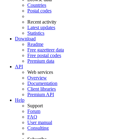
Countries
Postal codes
Recent activity
Latest updates
Statistics
Download
Readme
Free gazetteer data
Free postal codes
Premium data
API
Web services
Overview
Documentation
Client libraries
Premium API
Help
Support
Forum
FAQ
User manual
Consulting