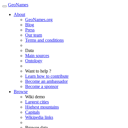
GeoNames
About
GeoNames.org
Blog
Press
Our team
Terms and conditions
Data
Main sources
Ontology
Want to help ?
Learn how to contribute
Become an ambassador
Become a sponsor
Browse
Wiki demo
Largest cities
Highest mountains
Capitals
Wikipedia links
Browse data