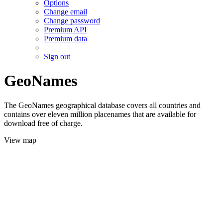
Options
Change email
Change password
Premium API
Premium data
Sign out
GeoNames
The GeoNames geographical database covers all countries and
contains over eleven million placenames that are available for
download free of charge.
View map