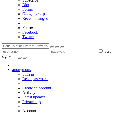
Subscribe
Blog
Forum
Google group
Recent changes
Follow
Facebook
Twitter
Stay
signed in
anonymous
Sign in
Reset password
Create an account
Activity
Latest updates
Private tags
Account