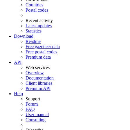
Countries
Postal codes
Recent activity
Latest updates
Statistics
Download
Readme
Free gazetteer data
Free postal codes
Premium data
API
Web services
Overview
Documentation
Client libraries
Premium API
Help
Support
Forum
FAQ
User manual
Consulting