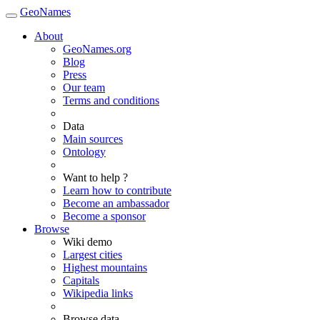
GeoNames
About
GeoNames.org
Blog
Press
Our team
Terms and conditions
Data
Main sources
Ontology
Want to help ?
Learn how to contribute
Become an ambassador
Become a sponsor
Browse
Wiki demo
Largest cities
Highest mountains
Capitals
Wikipedia links
Browse data