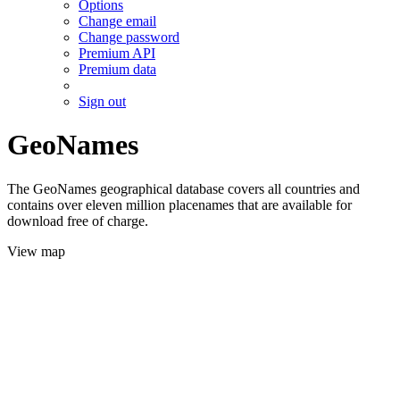
Options
Change email
Change password
Premium API
Premium data
Sign out
GeoNames
The GeoNames geographical database covers all countries and
contains over eleven million placenames that are available for
download free of charge.
View map