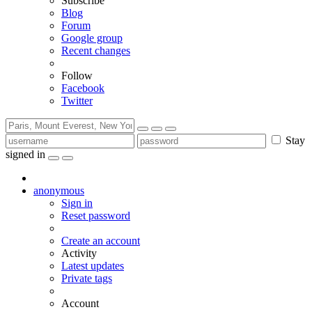
Subscribe
Blog
Forum
Google group
Recent changes
Follow
Facebook
Twitter
Stay
signed in
anonymous
Sign in
Reset password
Create an account
Activity
Latest updates
Private tags
Account