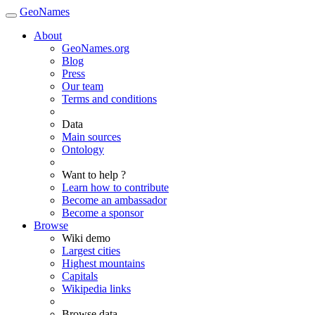
GeoNames
About
GeoNames.org
Blog
Press
Our team
Terms and conditions
Data
Main sources
Ontology
Want to help ?
Learn how to contribute
Become an ambassador
Become a sponsor
Browse
Wiki demo
Largest cities
Highest mountains
Capitals
Wikipedia links
Browse data