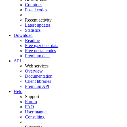
Countries
Postal codes
Recent activity
Latest updates
Statistics
Download
Readme
Free gazetteer data
Free postal codes
Premium data
API
Web services
Overview
Documentation
Client libraries
Premium API
Help
Support
Forum
FAQ
User manual
Consulting