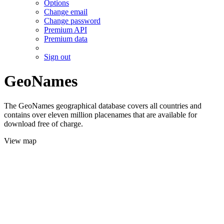
Options
Change email
Change password
Premium API
Premium data
Sign out
GeoNames
The GeoNames geographical database covers all countries and
contains over eleven million placenames that are available for
download free of charge.
View map