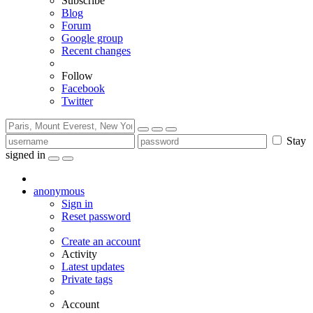
Subscribe
Blog
Forum
Google group
Recent changes
Follow
Facebook
Twitter
Stay
signed in
anonymous
Sign in
Reset password
Create an account
Activity
Latest updates
Private tags
Account