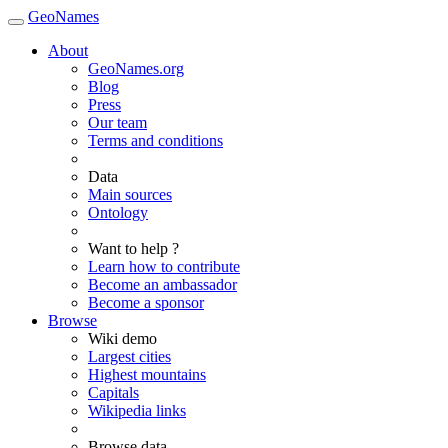
GeoNames
About
GeoNames.org
Blog
Press
Our team
Terms and conditions
Data
Main sources
Ontology
Want to help ?
Learn how to contribute
Become an ambassador
Become a sponsor
Browse
Wiki demo
Largest cities
Highest mountains
Capitals
Wikipedia links
Browse data