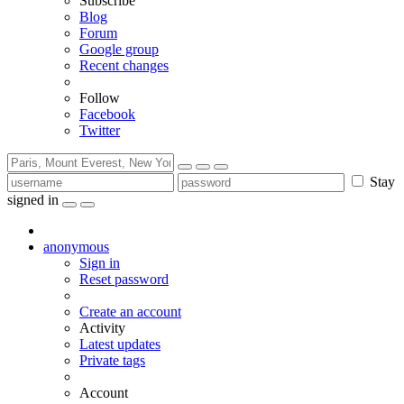
Subscribe
Blog
Forum
Google group
Recent changes
Follow
Facebook
Twitter
Stay
signed in
anonymous
Sign in
Reset password
Create an account
Activity
Latest updates
Private tags
Account