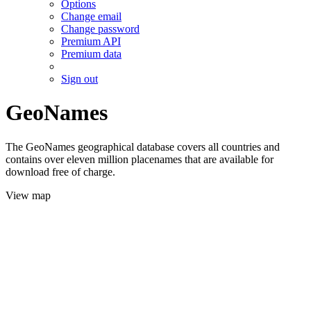
Options
Change email
Change password
Premium API
Premium data
Sign out
GeoNames
The GeoNames geographical database covers all countries and
contains over eleven million placenames that are available for
download free of charge.
View map