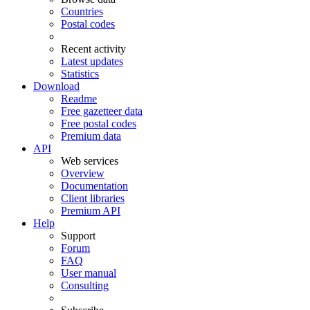
Countries
Postal codes
Recent activity
Latest updates
Statistics
Download
Readme
Free gazetteer data
Free postal codes
Premium data
API
Web services
Overview
Documentation
Client libraries
Premium API
Help
Support
Forum
FAQ
User manual
Consulting