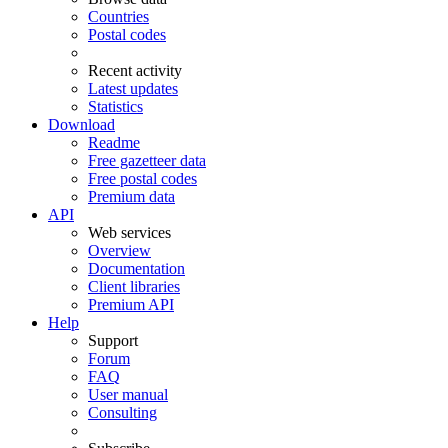
Countries
Postal codes
Recent activity
Latest updates
Statistics
Download
Readme
Free gazetteer data
Free postal codes
Premium data
API
Web services
Overview
Documentation
Client libraries
Premium API
Help
Support
Forum
FAQ
User manual
Consulting