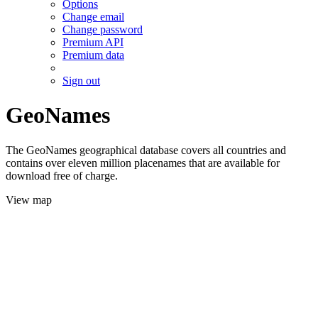
Options
Change email
Change password
Premium API
Premium data
Sign out
GeoNames
The GeoNames geographical database covers all countries and
contains over eleven million placenames that are available for
download free of charge.
View map