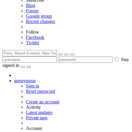
Subscribe
Blog
Forum
Google group
Recent changes
Follow
Facebook
Twitter
Stay
signed in
anonymous
Sign in
Reset password
Create an account
Activity
Latest updates
Private tags
Account