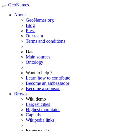
GeoNames
About
GeoNames.org
Blog
Press
Our team
Terms and conditions
Data
Main sources
Ontology
Want to help ?
Learn how to contribute
Become an ambassador
Become a sponsor
Browse
Wiki demo
Largest cities
Highest mountains
Capitals
Wikipedia links
Browse data