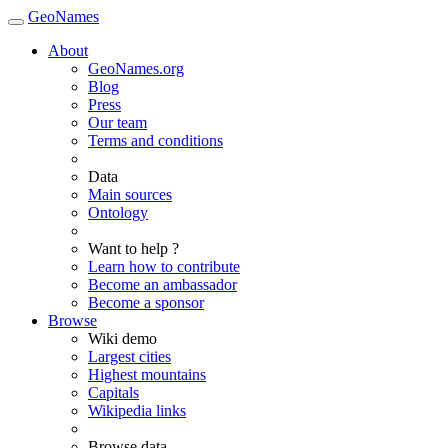
GeoNames
About
GeoNames.org
Blog
Press
Our team
Terms and conditions
Data
Main sources
Ontology
Want to help ?
Learn how to contribute
Become an ambassador
Become a sponsor
Browse
Wiki demo
Largest cities
Highest mountains
Capitals
Wikipedia links
Browse data