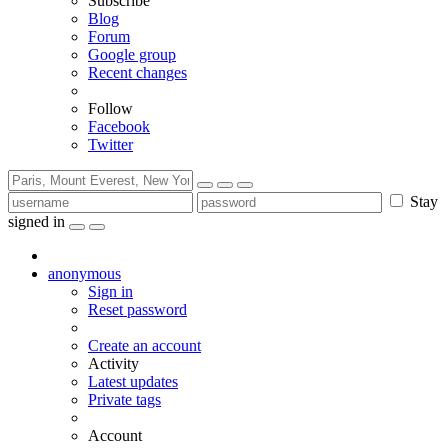
Subscribe
Blog
Forum
Google group
Recent changes
Follow
Facebook
Twitter
Stay
signed in
anonymous
Sign in
Reset password
Create an account
Activity
Latest updates
Private tags
Account