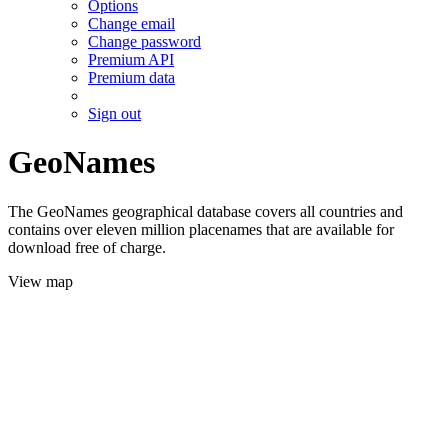
Options
Change email
Change password
Premium API
Premium data
Sign out
GeoNames
The GeoNames geographical database covers all countries and
contains over eleven million placenames that are available for
download free of charge.
View map