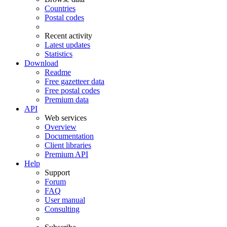
Countries
Postal codes
Recent activity
Latest updates
Statistics
Download
Readme
Free gazetteer data
Free postal codes
Premium data
API
Web services
Overview
Documentation
Client libraries
Premium API
Help
Support
Forum
FAQ
User manual
Consulting