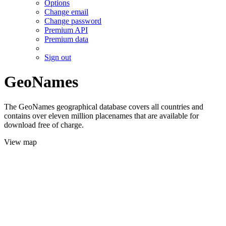
Options
Change email
Change password
Premium API
Premium data
Sign out
GeoNames
The GeoNames geographical database covers all countries and
contains over eleven million placenames that are available for
download free of charge.
View map