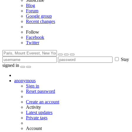
Subscribe
Blog
Forum
Google group
Recent changes
Follow
Facebook
Twitter
Stay
signed in
anonymous
Sign in
Reset password
Create an account
Activity
Latest updates
Private tags
Account