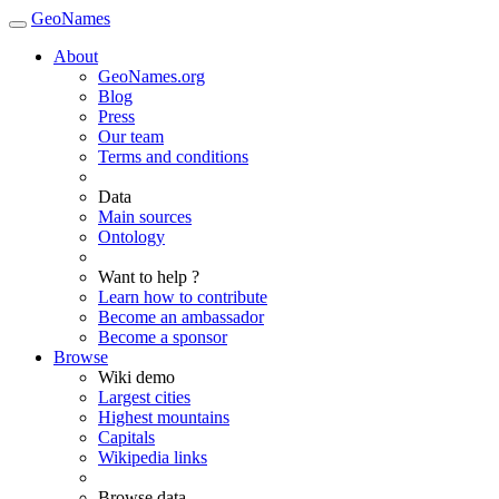
GeoNames
About
GeoNames.org
Blog
Press
Our team
Terms and conditions
Data
Main sources
Ontology
Want to help ?
Learn how to contribute
Become an ambassador
Become a sponsor
Browse
Wiki demo
Largest cities
Highest mountains
Capitals
Wikipedia links
Browse data