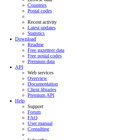
Countries
Postal codes
Recent activity
Latest updates
Statistics
Download
Readme
Free gazetteer data
Free postal codes
Premium data
API
Web services
Overview
Documentation
Client libraries
Premium API
Help
Support
Forum
FAQ
User manual
Consulting