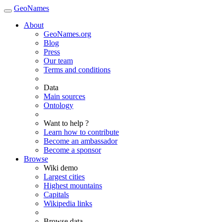
GeoNames
About
GeoNames.org
Blog
Press
Our team
Terms and conditions
Data
Main sources
Ontology
Want to help ?
Learn how to contribute
Become an ambassador
Become a sponsor
Browse
Wiki demo
Largest cities
Highest mountains
Capitals
Wikipedia links
Browse data