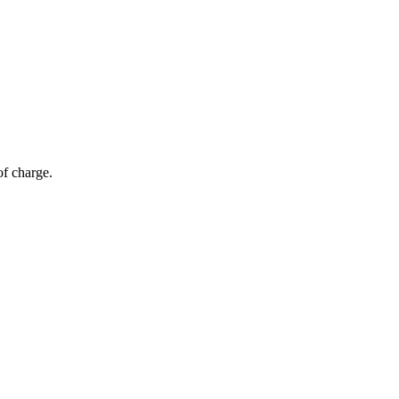
of charge.