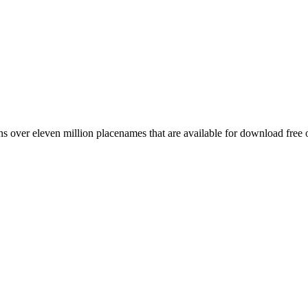
 over eleven million placenames that are available for download free 