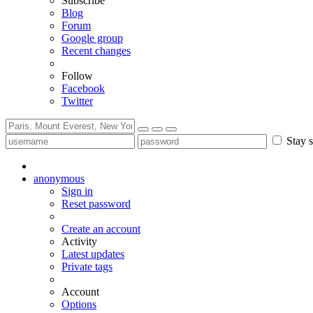
Subscribe
Blog
Forum
Google group
Recent changes
Follow
Facebook
Twitter
Stay s
anonymous
Sign in
Reset password
Create an account
Activity
Latest updates
Private tags
Account
Options