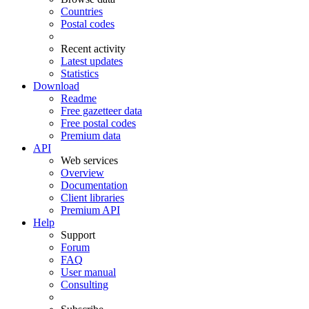
Countries
Postal codes
Recent activity
Latest updates
Statistics
Download
Readme
Free gazetteer data
Free postal codes
Premium data
API
Web services
Overview
Documentation
Client libraries
Premium API
Help
Support
Forum
FAQ
User manual
Consulting