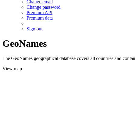
Change email
Change password
Premium API
Premium data
Sign out
GeoNames
The GeoNames geographical database covers all countries and contains
View map