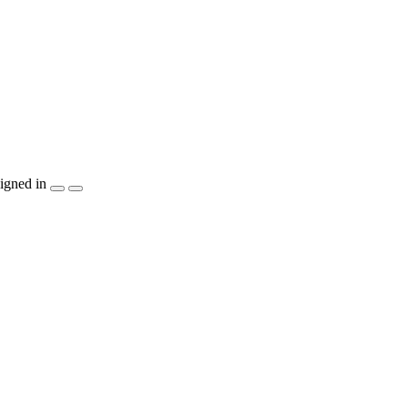
igned in