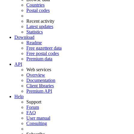
Countries
Postal codes
Recent activity
Latest updates
Statistics
Download
Readme
Free gazetteer data
Free postal codes
Premium data
API
Web services
Overview
Documentation
Client libraries
Premium API
Help
Support
Forum
FAQ
User manual
Consulting