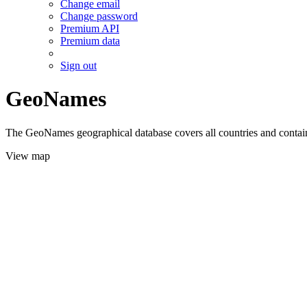
Change email
Change password
Premium API
Premium data
Sign out
GeoNames
The GeoNames geographical database covers all countries and contains
View map