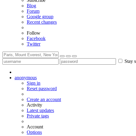
Subscribe
Blog
Forum
Google group
Recent changes
Follow
Facebook
Twitter
Stay s
anonymous
Sign in
Reset password
Create an account
Activity
Latest updates
Private tags
Account
Options