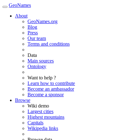
GeoNames
About
GeoNames.org
Blog
Press
Our team
Terms and conditions
Data
Main sources
Ontology
Want to help ?
Learn how to contribute
Become an ambassador
Become a sponsor
Browse
Wiki demo
Largest cities
Highest mountains
Capitals
Wikipedia links
Browse data