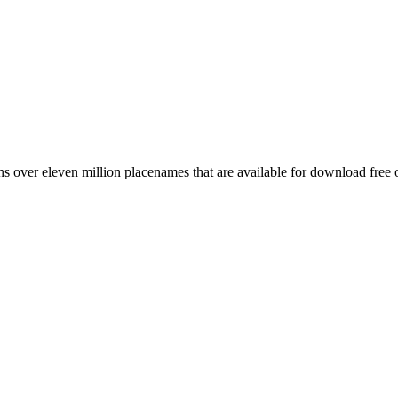
 over eleven million placenames that are available for download free 