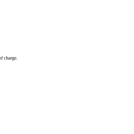
of charge.