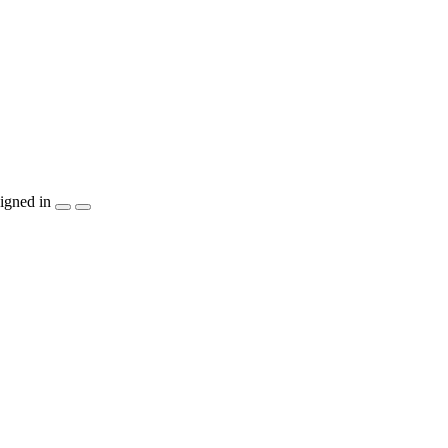
igned in