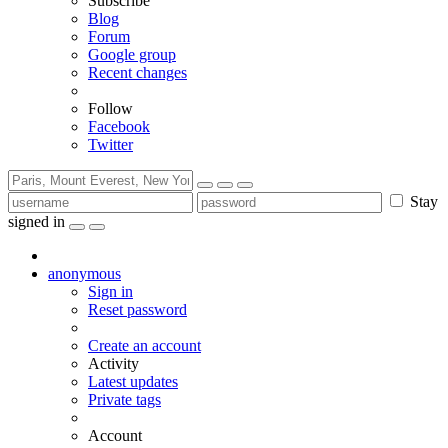
Subscribe
Blog
Forum
Google group
Recent changes
Follow
Facebook
Twitter
Stay
signed in
anonymous
Sign in
Reset password
Create an account
Activity
Latest updates
Private tags
Account