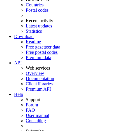
Countries
Postal codes
Recent activity
Latest updates
Statistics
Download
Readme
Free gazetteer data
Free postal codes
Premium data
API
Web services
Overview
Documentation
Client libraries
Premium API
Help
Support
Forum
FAQ
User manual
Consulting