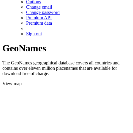
Options
Change email
Change password
Premium API
Premium data
Sign out
GeoNames
The GeoNames geographical database covers all countries and
contains over eleven million placenames that are available for
download free of charge.
View map