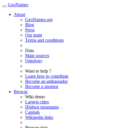
GeoNames
About
GeoNames.org
Blog
Press
Our team
Terms and conditions
Data
Main sources
Ontology
Want to help ?
Learn how to contribute
Become an ambassador
Become a sponsor
Browse
Wiki demo
Largest cities
Highest mountains
Capitals
Wikipedia links
Browse data