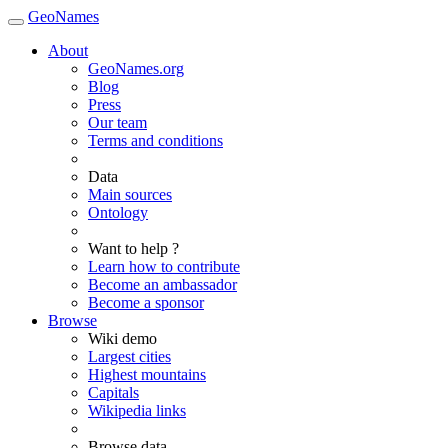
GeoNames
About
GeoNames.org
Blog
Press
Our team
Terms and conditions
Data
Main sources
Ontology
Want to help ?
Learn how to contribute
Become an ambassador
Become a sponsor
Browse
Wiki demo
Largest cities
Highest mountains
Capitals
Wikipedia links
Browse data