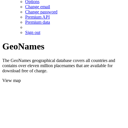
Options
Change email
Change password
Premium API
Premium data
Sign out
GeoNames
The GeoNames geographical database covers all countries and
contains over eleven million placenames that are available for
download free of charge.
View map