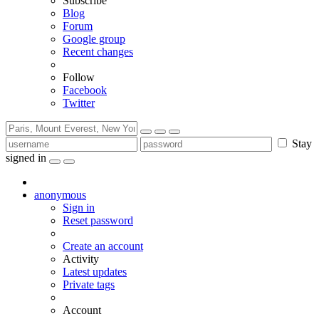
Subscribe
Blog
Forum
Google group
Recent changes
Follow
Facebook
Twitter
Stay
signed in
anonymous
Sign in
Reset password
Create an account
Activity
Latest updates
Private tags
Account