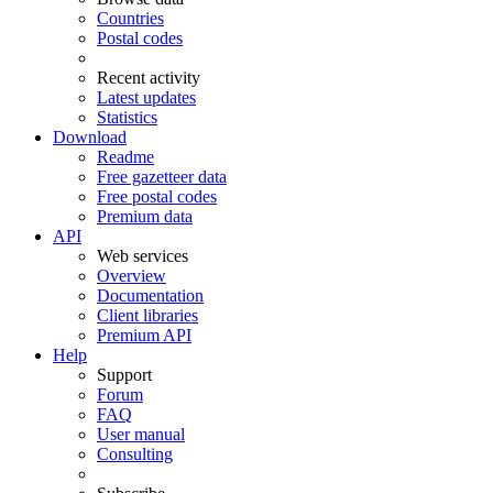
Countries
Postal codes
Recent activity
Latest updates
Statistics
Download
Readme
Free gazetteer data
Free postal codes
Premium data
API
Web services
Overview
Documentation
Client libraries
Premium API
Help
Support
Forum
FAQ
User manual
Consulting