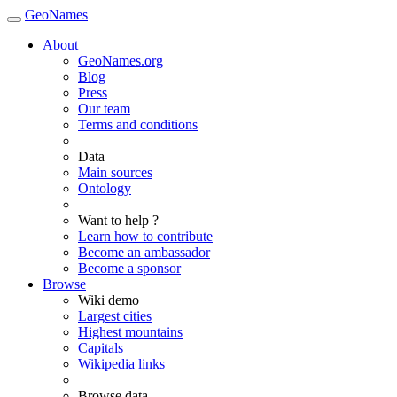
GeoNames
About
GeoNames.org
Blog
Press
Our team
Terms and conditions
Data
Main sources
Ontology
Want to help ?
Learn how to contribute
Become an ambassador
Become a sponsor
Browse
Wiki demo
Largest cities
Highest mountains
Capitals
Wikipedia links
Browse data