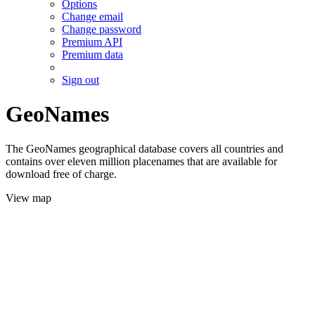
Options
Change email
Change password
Premium API
Premium data
Sign out
GeoNames
The GeoNames geographical database covers all countries and
contains over eleven million placenames that are available for
download free of charge.
View map