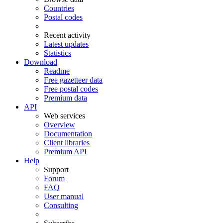
Countries
Postal codes
Recent activity
Latest updates
Statistics
Download
Readme
Free gazetteer data
Free postal codes
Premium data
API
Web services
Overview
Documentation
Client libraries
Premium API
Help
Support
Forum
FAQ
User manual
Consulting