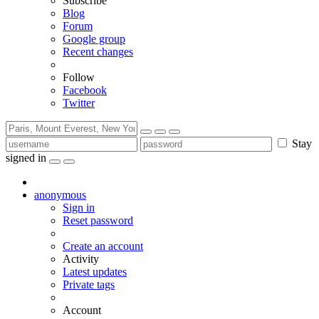
Subscribe
Blog
Forum
Google group
Recent changes
Follow
Facebook
Twitter
Stay
signed in
anonymous
Sign in
Reset password
Create an account
Activity
Latest updates
Private tags
Account