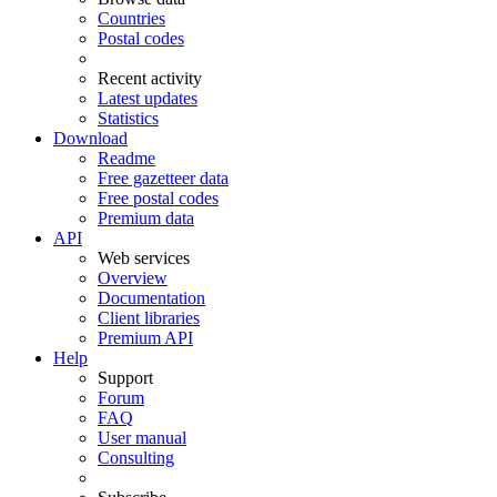
Countries
Postal codes
Recent activity
Latest updates
Statistics
Download
Readme
Free gazetteer data
Free postal codes
Premium data
API
Web services
Overview
Documentation
Client libraries
Premium API
Help
Support
Forum
FAQ
User manual
Consulting