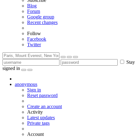
Subscribe
Blog
Forum
Google group
Recent changes
Follow
Facebook
Twitter
Stay
signed in
anonymous
Sign in
Reset password
Create an account
Activity
Latest updates
Private tags
Account