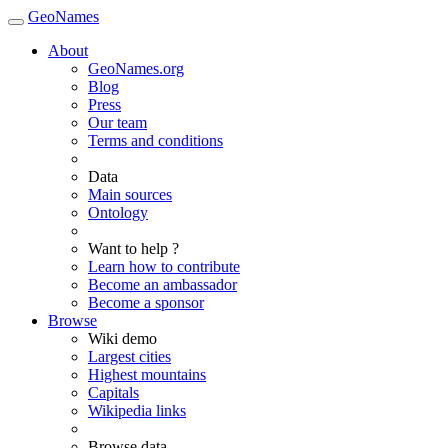
GeoNames
About
GeoNames.org
Blog
Press
Our team
Terms and conditions
Data
Main sources
Ontology
Want to help ?
Learn how to contribute
Become an ambassador
Become a sponsor
Browse
Wiki demo
Largest cities
Highest mountains
Capitals
Wikipedia links
Browse data