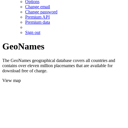
Options
Change email
Change password
Premium API
Premium data
Sign out
GeoNames
The GeoNames geographical database covers all countries and
contains over eleven million placenames that are available for
download free of charge.
View map