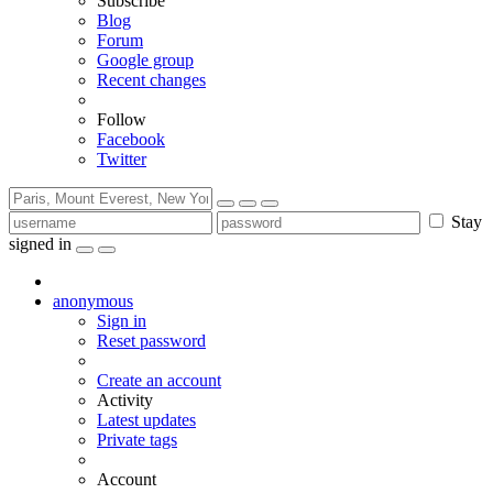
Subscribe
Blog
Forum
Google group
Recent changes
Follow
Facebook
Twitter
Stay
signed in
anonymous
Sign in
Reset password
Create an account
Activity
Latest updates
Private tags
Account