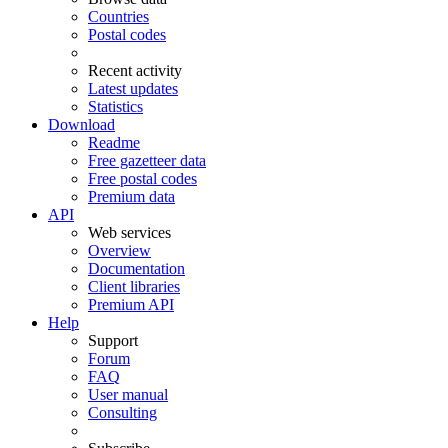
Countries
Postal codes
Recent activity
Latest updates
Statistics
Download
Readme
Free gazetteer data
Free postal codes
Premium data
API
Web services
Overview
Documentation
Client libraries
Premium API
Help
Support
Forum
FAQ
User manual
Consulting