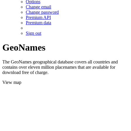
Options
Change email
Change password
Premium API
Premium data
Sign out
GeoNames
The GeoNames geographical database covers all countries and
contains over eleven million placenames that are available for
download free of charge.
View map