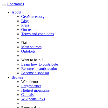
GeoNames
About
GeoNames.org
Blog
Press
Our team
Terms and conditions
Data
Main sources
Ontology
Want to help ?
Learn how to contribute
Become an ambassador
Become a sponsor
Browse
Wiki demo
Largest cities
Highest mountains
Capitals
Wikipedia links
Browse data