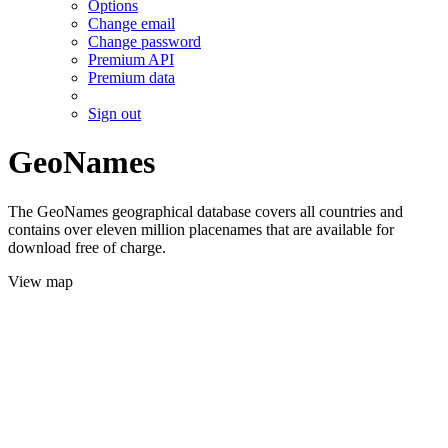
Options
Change email
Change password
Premium API
Premium data
Sign out
GeoNames
The GeoNames geographical database covers all countries and
contains over eleven million placenames that are available for
download free of charge.
View map