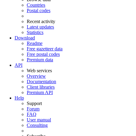
Countries
Postal codes
Recent activity
Latest updates
Statistics
Download
Readme
Free gazetteer data
Free postal codes
Premium data
API
Web services
Overview
Documentation
Client libraries
Premium API
Help
Support
Forum
FAQ
User manual
Consulting