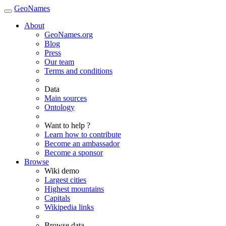
GeoNames
About
GeoNames.org
Blog
Press
Our team
Terms and conditions
Data
Main sources
Ontology
Want to help ?
Learn how to contribute
Become an ambassador
Become a sponsor
Browse
Wiki demo
Largest cities
Highest mountains
Capitals
Wikipedia links
Browse data