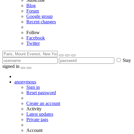
Subscribe
Blog
Forum
Google group
Recent changes
Follow
Facebook
Twitter
Stay
signed in
anonymous
Sign in
Reset password
Create an account
Activity
Latest updates
Private tags
Account