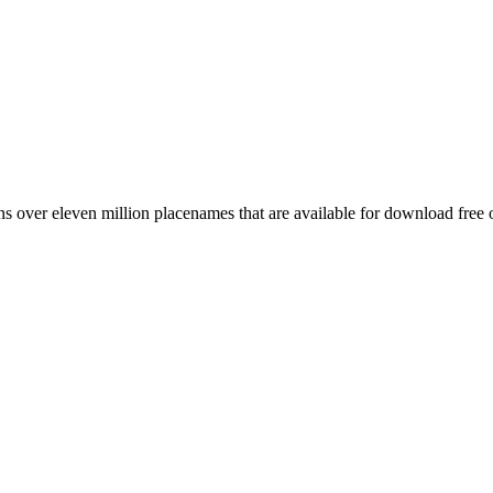
 over eleven million placenames that are available for download free 