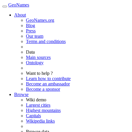
GeoNames
About
GeoNames.org
Blog
Press
Our team
Terms and conditions
Data
Main sources
Ontology
Want to help ?
Learn how to contribute
Become an ambassador
Become a sponsor
Browse
Wiki demo
Largest cities
Highest mountains
Capitals
Wikipedia links
Browse data