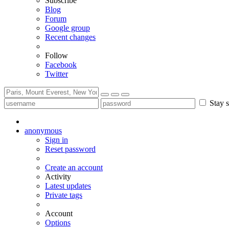
Subscribe
Blog
Forum
Google group
Recent changes
Follow
Facebook
Twitter
Stay s
anonymous
Sign in
Reset password
Create an account
Activity
Latest updates
Private tags
Account
Options