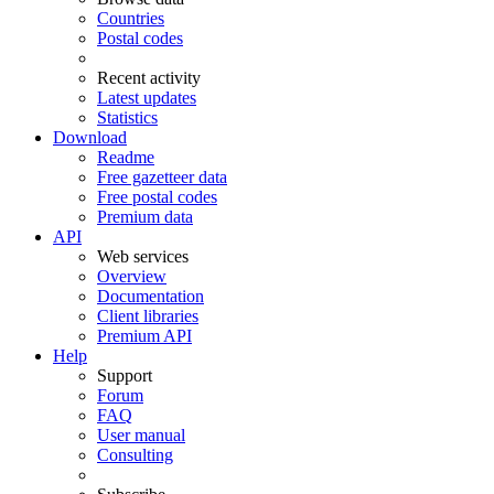
Countries
Postal codes
Recent activity
Latest updates
Statistics
Download
Readme
Free gazetteer data
Free postal codes
Premium data
API
Web services
Overview
Documentation
Client libraries
Premium API
Help
Support
Forum
FAQ
User manual
Consulting