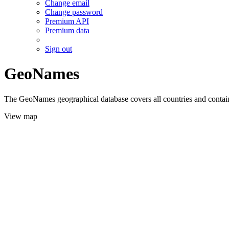
Change email
Change password
Premium API
Premium data
Sign out
GeoNames
The GeoNames geographical database covers all countries and contains
View map