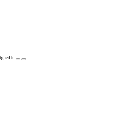
igned in