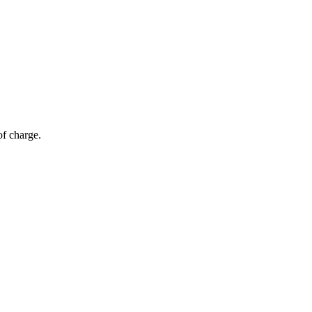
of charge.