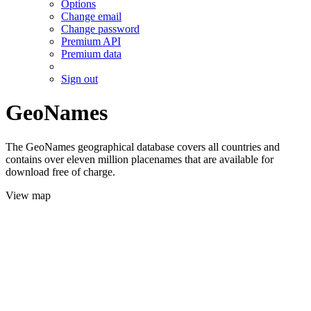
Options
Change email
Change password
Premium API
Premium data
Sign out
GeoNames
The GeoNames geographical database covers all countries and
contains over eleven million placenames that are available for
download free of charge.
View map