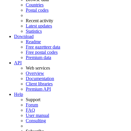
Countries
Postal codes
Recent activity
Latest updates
Statistics
Download
Readme
Free gazetteer data
Free postal codes
Premium data
API
Web services
Overview
Documentation
Client libraries
Premium API
Help
Support
Forum
FAQ
User manual
Consulting