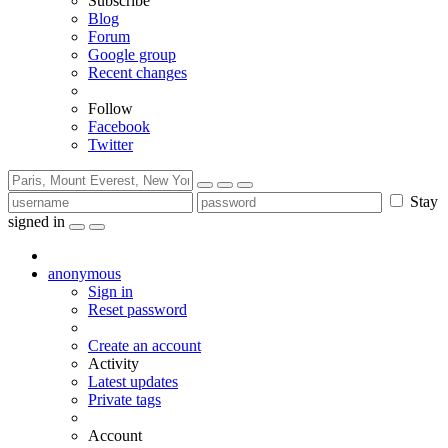
Subscribe
Blog
Forum
Google group
Recent changes
Follow
Facebook
Twitter
Stay
signed in
anonymous
Sign in
Reset password
Create an account
Activity
Latest updates
Private tags
Account