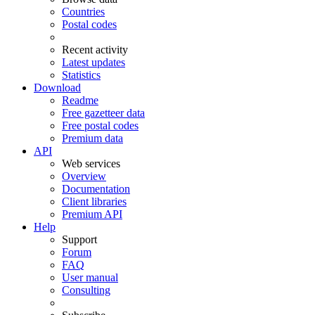
Countries
Postal codes
Recent activity
Latest updates
Statistics
Download
Readme
Free gazetteer data
Free postal codes
Premium data
API
Web services
Overview
Documentation
Client libraries
Premium API
Help
Support
Forum
FAQ
User manual
Consulting