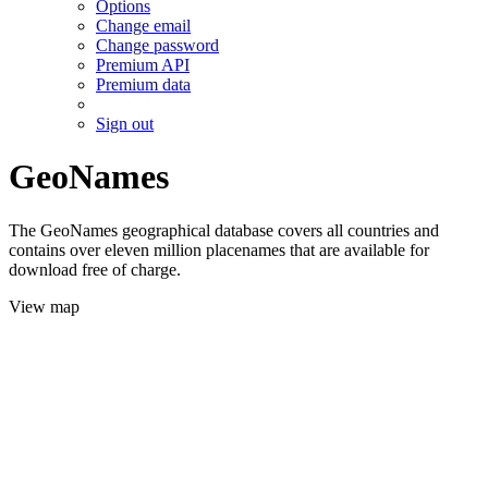
Options
Change email
Change password
Premium API
Premium data
Sign out
GeoNames
The GeoNames geographical database covers all countries and
contains over eleven million placenames that are available for
download free of charge.
View map