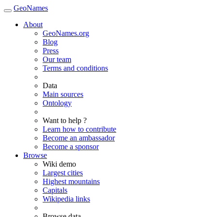
GeoNames
About
GeoNames.org
Blog
Press
Our team
Terms and conditions
Data
Main sources
Ontology
Want to help ?
Learn how to contribute
Become an ambassador
Become a sponsor
Browse
Wiki demo
Largest cities
Highest mountains
Capitals
Wikipedia links
Browse data